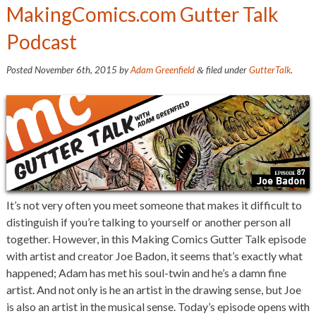
MakingComics.com Gutter Talk
Podcast
Posted
November 6th, 2015
by
Adam Greenfield
filed under
GutterTalk
.
&
It’s not very often you meet someone that makes it difficult to
distinguish if you’re talking to yourself or another person all
together. However, in this Making Comics Gutter Talk episode
with artist and creator Joe Badon, it seems that’s exactly what
happened; Adam has met his soul-twin and he’s a damn fine
artist. And not only is he an artist in the drawing sense, but Joe
is also an artist in the musical sense. Today’s episode opens with