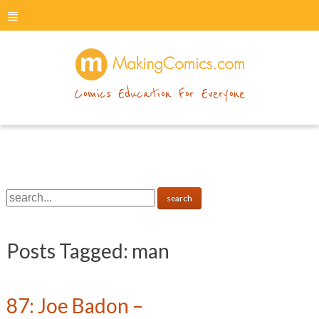
menu
makingcomics
Comics Education For Everyone
Posts Tagged:
man
87: Joe Badon –