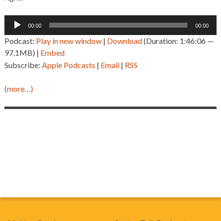
Audio
00:00
00:00
Player
Podcast:
Play in new window
|
Download
(Duration: 1:46:06 —
97.1MB) |
Embed
Subscribe:
Apple Podcasts
|
Email
|
RSS
(more…)