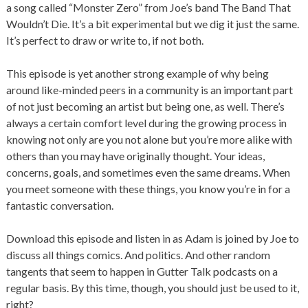
a song called “Monster Zero” from Joe’s band The Band That
Wouldn’t Die. It’s a bit experimental but we dig it just the same.
It’s perfect to draw or write to, if not both.
This episode is yet another strong example of why being
around like-minded peers in a community is an important part
of not just becoming an artist but being one, as well. There’s
always a certain comfort level during the growing process in
knowing not only are you not alone but you’re more alike with
others than you may have originally thought. Your ideas,
concerns, goals, and sometimes even the same dreams. When
you meet someone with these things, you know you’re in for a
fantastic conversation.
Download this episode and listen in as Adam is joined by Joe to
discuss all things comics. And politics. And other random
tangents that seem to happen in Gutter Talk podcasts on a
regular basis. By this time, though, you should just be used to it,
right?