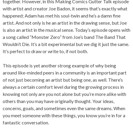
together. However, in this Making Comics Gutter Talk episode
with artist and creator Joe Badon, it seems that’s exactly what
happened; Adam has met his soul-twin and he’s a damn fine
artist. And not only is he an artist in the drawing sense, but Joe
is also an artist in the musical sense. Today’s episode opens with
a song called “Monster Zero” from Joe’s band The Band That
Wouldn’t Die. It’s a bit experimental but we dig it just the same.
It’s perfect to draw or write to, if not both.
This episode is yet another strong example of why being
around like-minded peers in a community is an important part
of not just becoming an artist but being one, as well. There’s
always a certain comfort level during the growing process in
knowing not only are you not alone but you’re more alike with
others than you may have originally thought. Your ideas,
concerns, goals, and sometimes even the same dreams. When
you meet someone with these things, you know you’re in for a
fantastic conversation.