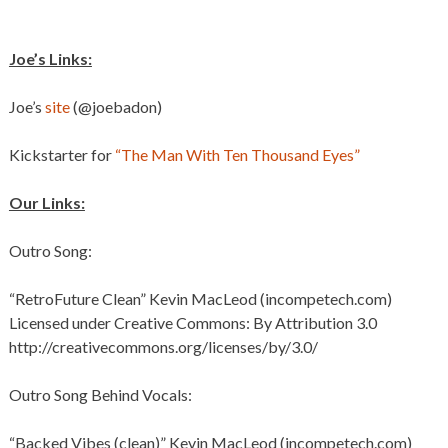
Joe’s Links:
Joe’s
site
(@joebadon)
Kickstarter for
“The Man With Ten Thousand Eyes”
Our Links:
Outro Song:
“RetroFuture Clean” Kevin MacLeod (incompetech.com)
Licensed under Creative Commons: By Attribution 3.0
http://creativecommons.org/licenses/by/3.0/
Outro Song Behind Vocals:
“Backed Vibes (clean)” Kevin MacLeod (incompetech.com)