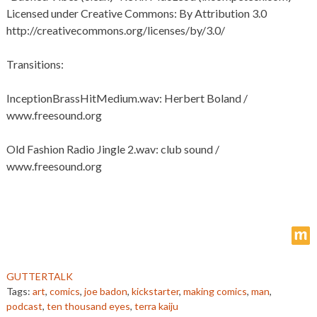
Licensed under Creative Commons: By Attribution 3.0
http://creativecommons.org/licenses/by/3.0/
Transitions:
InceptionBrassHitMedium.wav: Herbert Boland /
www.freesound.org
Old Fashion Radio Jingle 2.wav: club sound /
www.freesound.org
m
GUTTERTALK
Tags:
art
,
comics
,
joe badon
,
kickstarter
,
making comics
,
man
,
podcast
,
ten thousand eyes
,
terra kaiju