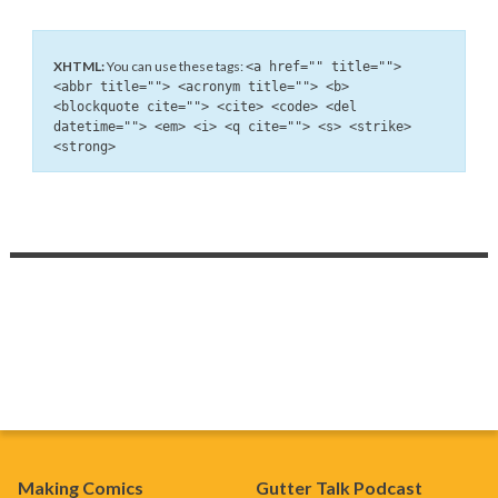
XHTML:
You can use these tags:
<a href="" title="">
<abbr title=""> <acronym title=""> <b>
<blockquote cite=""> <cite> <code> <del
datetime=""> <em> <i> <q cite=""> <s> <strike>
<strong>
Making Comics
Gutter Talk Podcast