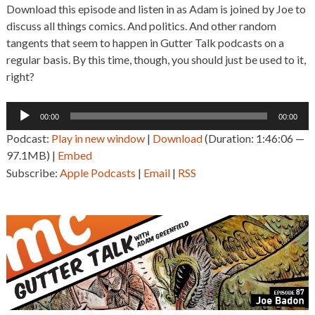
Download this episode and listen in as Adam is joined by Joe to
discuss all things comics. And politics. And other random
tangents that seem to happen in Gutter Talk podcasts on a
regular basis. By this time, though, you should just be used to it,
right?
Audio
00:00
00:00
Player
Podcast:
Play in new window
|
Download
(Duration: 1:46:06 —
97.1MB) |
Embed
Subscribe:
Apple Podcasts
|
Email
|
RSS