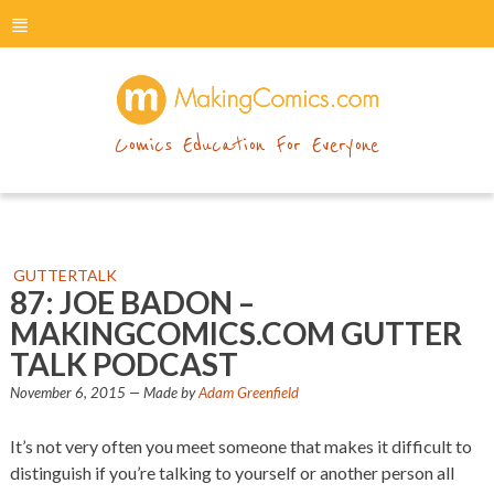
menu
makingcomics
Comics Education For Everyone
GUTTERTALK
87: JOE BADON –
MAKINGCOMICS.COM GUTTER
TALK PODCAST
November 6, 2015
— Made by
Adam Greenfield
It’s not very often you meet someone that makes it difficult to
distinguish if you’re talking to yourself or another person all