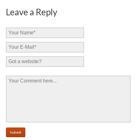
Leave a Reply