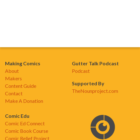
Making Comics
Gutter Talk Podcast
About
Podcast
Makers
Supported By
Content Guide
TheNounproject.com
Contact
Make A Donation
Comic Edu
Comic Ed Connect
Comic Book Course
Comic Relief Project