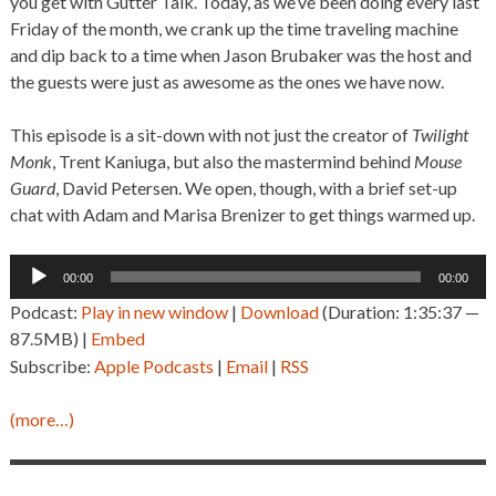
you get with Gutter Talk. Today, as we’ve been doing every last
Friday of the month, we crank up the time traveling machine
and dip back to a time when Jason Brubaker was the host and
the guests were just as awesome as the ones we have now.
This episode is a sit-down with not just the creator of
Twilight
Monk
, Trent Kaniuga, but also the mastermind behind
Mouse
Guard
, David Petersen. We open, though, with a brief set-up
chat with Adam and Marisa Brenizer to get things warmed up.
Audio
00:00
00:00
Player
Podcast:
Play in new window
|
Download
(Duration: 1:35:37 —
87.5MB) |
Embed
Subscribe:
Apple Podcasts
|
Email
|
RSS
(more…)