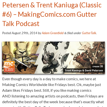
Petersen & Trent Kaniuga (Classic
#6) – MakingComics.com Gutter
Talk Podcast
Posted
August 29th, 2014
by
Adam Greenfield
filed under
GutterTalk
.
&
Even though every day is a day to make comics, we here at
Making Comics Worldwide like Fridays best. Ok, maybe just
Adam likes Fridays best. Still, if you like making comics
AND listening to amazing artists on podcasts, then Fridays are
definitely the best day of the week because that’s exactly what