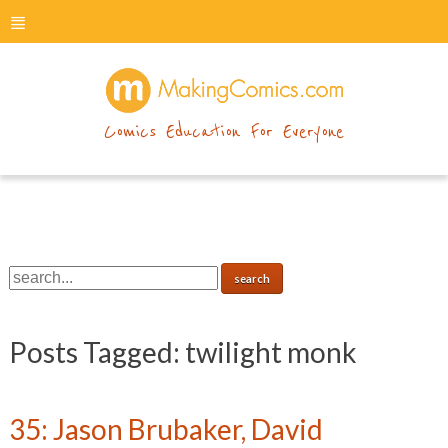
menu
makingcomics
Comics Education For Everyone
Posts Tagged:
twilight monk
35: Jason Brubaker, David