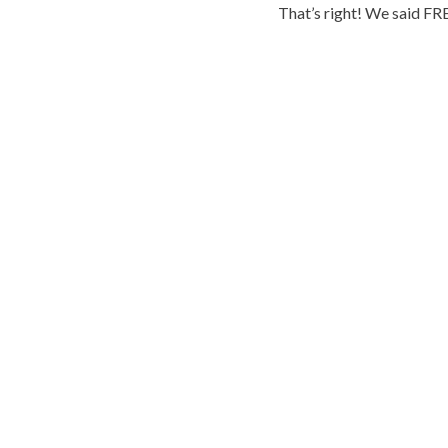
That’s right! We said