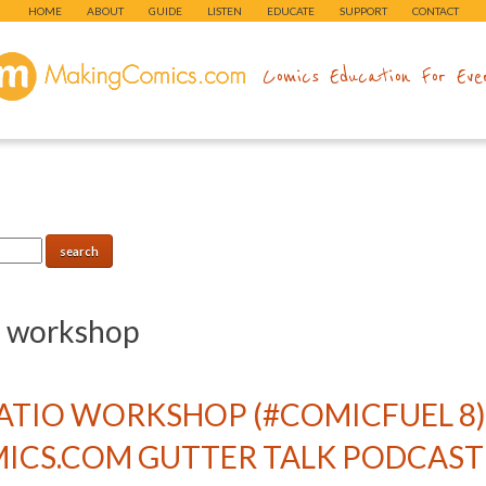
HOME
ABOUT
GUIDE
LISTEN
EDUCATE
SUPPORT
CONTACT
makingcomics.com
Comics Education For Eve
:
workshop
RATIO WORKSHOP (#COMICFUEL 8
CS.COM GUTTER TALK PODCAST 