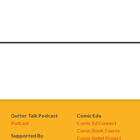
Gutter Talk Podcast
Comic Edu
Podcast
Comic Ed Connect
Comic Book Course
Supported By
Comic Relief Project