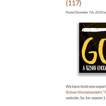
(117)
Posted
December 7th, 2018
b
We have bold new experi
Bizhan Khodabendeh’s
“
website. So, for season 