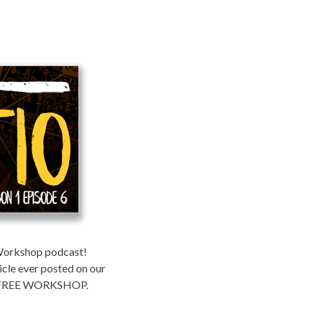
 Workshop podcast!
icle ever posted on our
of a FREE WORKSHOP.