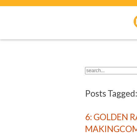
Posts Tagged
6: GOLDEN 
MAKINGCOMI