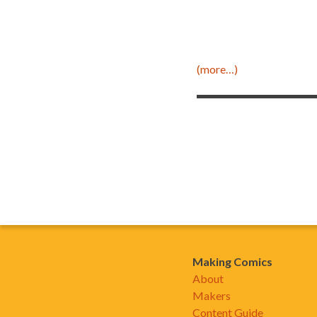
(more…)
Making Comics
About
Makers
Content Guide