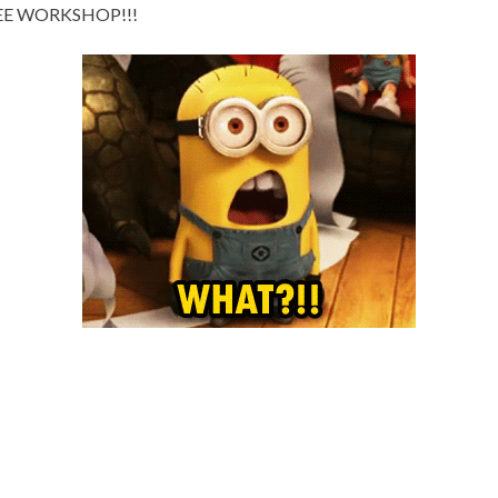
 FREE WORKSHOP!!!