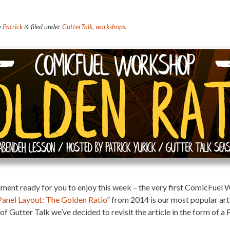
y
Patrick
filed under
GutterTalk
,
workshops
.
&
ment ready for you to enjoy this week – the very first ComicFuel
Panel Layout: The Golden Ratio
” from 2014 is our most popular art
1 of Gutter Talk we’ve decided to revisit the article in the form 