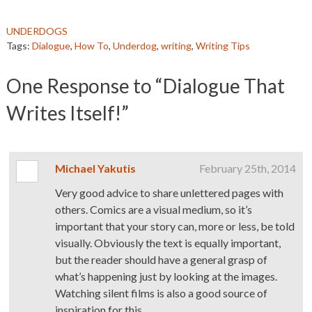
UNDERDOGS
Tags:
Dialogue
,
How To
,
Underdog
,
writing
,
Writing Tips
One
Response to “Dialogue That
Writes Itself!”
Michael Yakutis
February 25th, 2014
Very good advice to share unlettered pages with
others. Comics are a visual medium, so it’s
important that your story can, more or less, be told
visually. Obviously the text is equally important,
but the reader should have a general grasp of
what’s happening just by looking at the images.
Watching silent films is also a good source of
inspiration for this.