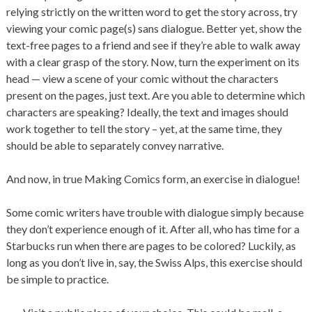
relying strictly on the written word to get the story across, try
viewing your comic page(s) sans dialogue. Better yet, show the
text-free pages to a friend and see if they’re able to walk away
with a clear grasp of the story. Now, turn the experiment on its
head — view a scene of your comic without the characters
present on the pages, just text. Are you able to determine which
characters are speaking? Ideally, the text and images should
work together to tell the story – yet, at the same time, they
should be able to separately convey narrative.
And now, in true Making Comics form, an exercise in dialogue!
Some comic writers have trouble with dialogue simply because
they don’t experience enough of it. After all, who has time for a
Starbucks run when there are pages to be colored? Luckily, as
long as you don’t live in, say, the Swiss Alps, this exercise should
be simple to practice.