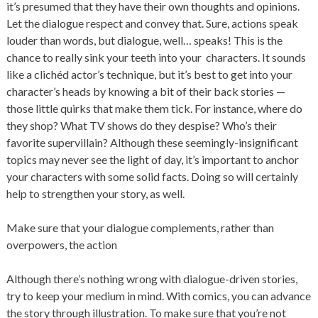
it’s presumed that they have their own thoughts and opinions.
Let the dialogue respect and convey that. Sure, actions speak
louder than words, but dialogue, well… speaks! This is the
chance to really sink your teeth into your characters. It sounds
like a clichéd actor’s technique, but it’s best to get into your
character’s heads by knowing a bit of their back stories —
those little quirks that make them tick. For instance, where do
they shop? What TV shows do they despise? Who’s their
favorite supervillain? Although these seemingly-insignificant
topics may never see the light of day, it’s important to anchor
your characters with some solid facts. Doing so will certainly
help to strengthen your story, as well.
Make sure that your dialogue complements, rather than
overpowers, the action
Although there’s nothing wrong with dialogue-driven stories,
try to keep your medium in mind. With comics, you can advance
the story through illustration. To make sure that you’re not