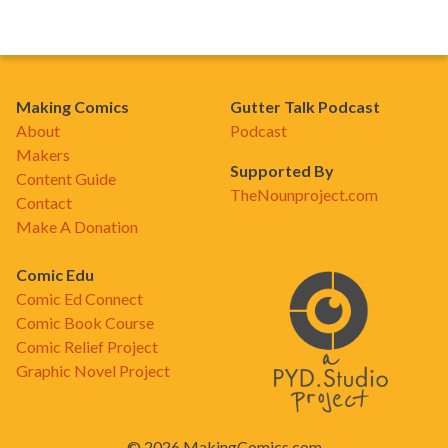
Making Comics
Gutter Talk Podcast
About
Podcast
Makers
Supported By
Content Guide
TheNounproject.com
Contact
Make A Donation
Comic Edu
Comic Ed Connect
Comic Book Course
Comic Relief Project
Graphic Novel Project
© 2026 MakingComics.com