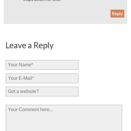
Reply
Leave a Reply