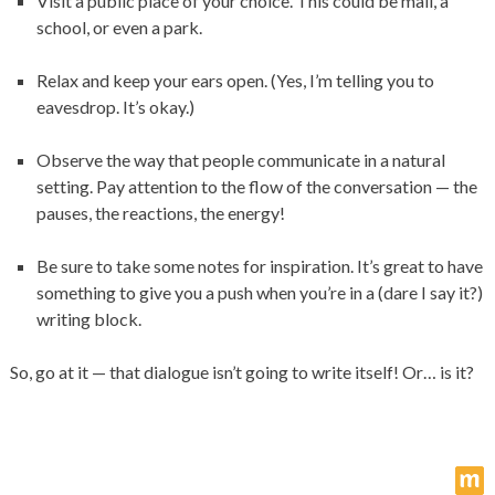
Visit a public place of your choice. This could be mall, a
school, or even a park.
Relax and keep your ears open. (Yes, I’m telling you to
eavesdrop. It’s okay.)
Observe the way that people communicate in a natural
setting. Pay attention to the flow of the conversation — the
pauses, the reactions, the energy!
Be sure to take some notes for inspiration. It’s great to have
something to give you a push when you’re in a (dare I say it?)
writing block.
So, go at it — that dialogue isn’t going to write itself! Or… is it?
m