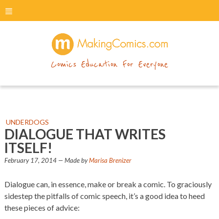
menu
makingcomics
Comics Education For Everyone
UNDERDOGS
DIALOGUE THAT WRITES
ITSELF!
February 17, 2014
— Made by
Marisa Brenizer
Dialogue can, in essence, make or break a comic. To graciously
sidestep the pitfalls of comic speech, it’s a good idea to heed
these pieces of advice: