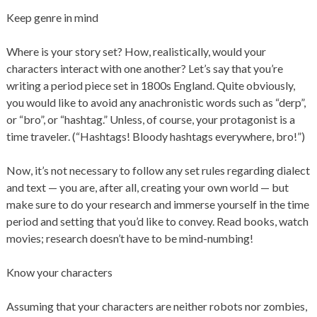
Keep genre in mind
Where is your story set? How, realistically, would your
characters interact with one another? Let’s say that you’re
writing a period piece set in 1800s England. Quite obviously,
you would like to avoid any anachronistic words such as “derp”,
or “bro”, or “hashtag.” Unless, of course, your protagonist is a
time traveler. (“Hashtags! Bloody hashtags everywhere, bro!”)
Now, it’s not necessary to follow any set rules regarding dialect
and text — you are, after all, creating your own world — but
make sure to do your research and immerse yourself in the time
period and setting that you’d like to convey. Read books, watch
movies; research doesn’t have to be mind-numbing!
Know your characters
Assuming that your characters are neither robots nor zombies,