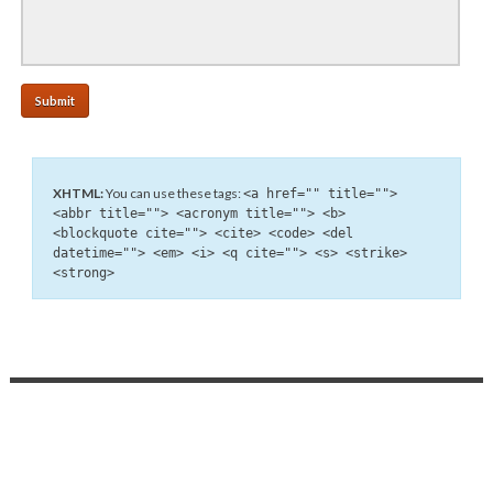
XHTML:
You can use these tags:
<a href="" title="">
<abbr title=""> <acronym title=""> <b>
<blockquote cite=""> <cite> <code> <del
datetime=""> <em> <i> <q cite=""> <s> <strike>
<strong>