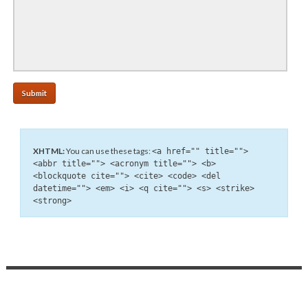
XHTML:
You can use these tags:
<a href="" title="">
<abbr title=""> <acronym title=""> <b>
<blockquote cite=""> <cite> <code> <del
datetime=""> <em> <i> <q cite=""> <s> <strike>
<strong>