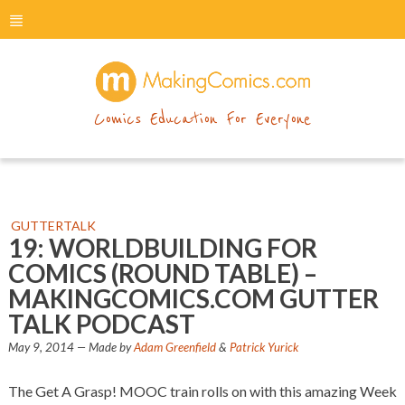
menu
makingcomics
Comics Education For Everyone
GUTTERTALK
19: WORLDBUILDING FOR
COMICS (ROUND TABLE) –
MAKINGCOMICS.COM GUTTER
TALK PODCAST
May 9, 2014
— Made by
Adam Greenfield
&
Patrick Yurick
The Get A Grasp! MOOC train rolls on with this amazing Week