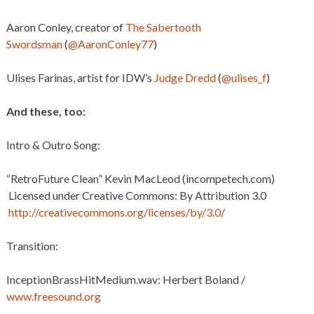
Aaron Conley, creator of
The Sabertooth
Swordsman
(
@AaronConley77
)
Ulises Farinas, artist for IDW’s
Judge Dredd
(
@ulises_f
)
And these, too:
Intro & Outro Song:
“RetroFuture Clean” Kevin MacLeod (incompetech.com)
Licensed under Creative Commons: By Attribution 3.0
http://creativecommons.org/licenses/by/3.0/
Transition:
InceptionBrassHitMedium.wav: Herbert Boland /
www.freesound.org