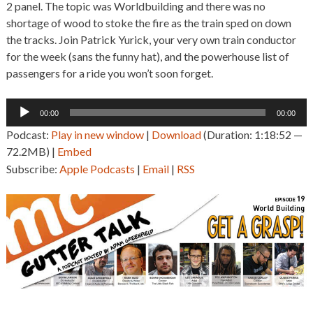
2 panel. The topic was Worldbuilding and there was no
shortage of wood to stoke the fire as the train sped on down
the tracks. Join Patrick Yurick, your very own train conductor
for the week (sans the funny hat), and the powerhouse list of
passengers for a ride you won’t soon forget.
Audio
00:00
00:00
Player
Podcast:
Play in new window
|
Download
(Duration: 1:18:52 —
72.2MB) |
Embed
Subscribe:
Apple Podcasts
|
Email
|
RSS