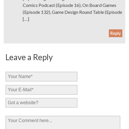
Comics Podcast (Episode 16), On Board Games
(Episode 132), Game Design Round Table (Episode
[…]
Reply
Leave a Reply