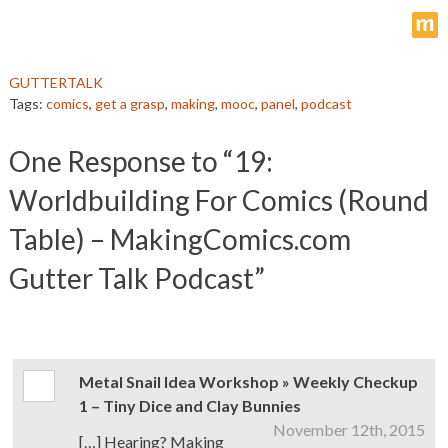
m
GUTTERTALK
Tags:
comics
,
get a grasp
,
making
,
mooc
,
panel
,
podcast
One
Response to “19:
Worldbuilding For Comics (Round
Table) – MakingComics.com
Gutter Talk Podcast”
Metal Snail Idea Workshop » Weekly Checkup
1 – Tiny Dice and Clay Bunnies
November 12th, 2015
[…] Hearing? Making