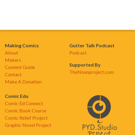
Making Comics
Gutter Talk Podcast
About
Podcast
Makers
Supported By
Content Guide
TheNounproject.com
Contact
Make A Donation
Comic Edu
Comic Ed Connect
Comic Book Course
Comic Relief Project
Graphic Novel Project