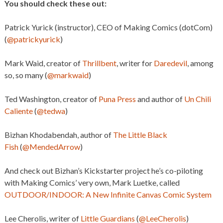
You should check these out:
Patrick Yurick (instructor), CEO of Making Comics (dotCom)
(
@patrickyurick
)
Mark Waid, creator of
Thrillbent
, writer for
Daredevil
, among
so, so many (
@markwaid
)
Ted Washington, creator of
Puna Press
and author of
Un Chili
Caliente
(
@tedwa
)
Bizhan Khodabendah, author of
The Little Black
Fish
(
@MendedArrow
)
And check out Bizhan’s Kickstarter project he’s co-piloting
with Making Comics’ very own, Mark Luetke, called
OUTDOOR/INDOOR: A New Infinite Canvas Comic System
Lee Cherolis, writer of
Little Guardians
(
@LeeCherolis
)