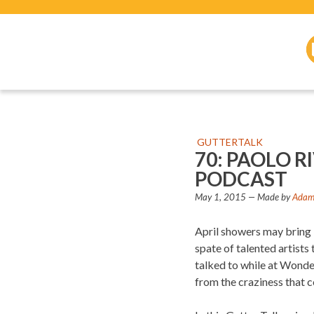
GUTTERTALK
70: PAOLO 
PODCAST
May 1, 2015
— Made by
Adam 
April showers may bring M
spate of talented artist
talked to while at Wonde
from the craziness that 