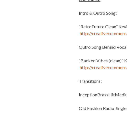
Intro & Outro Song:
“RetroFuture Clean” Kev
http://creativecommons.
Outro Song Behind Vocal
“Backed Vibes (clean)” 
http://creativecommons.
Transitions:
InceptionBrassHitMediu
Old Fashion Radio Jingle