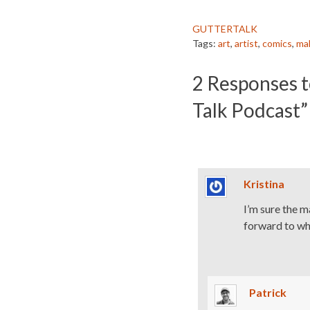
GUTTERTALK
Tags:
art
,
artist
,
comics
,
ma
2
Responses t
Talk Podcast”
Kristina
I’m sure the m
forward to whe
Patrick