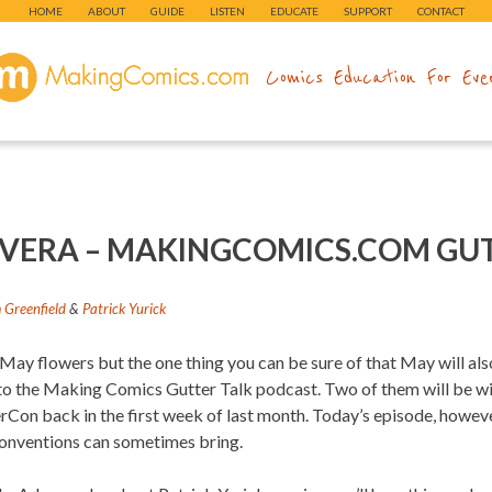
HOME
ABOUT
GUIDE
LISTEN
EDUCATE
SUPPORT
CONTACT
makingcomics.com
Comics Education For Eve
RIVERA – MAKINGCOMICS.COM GU
Greenfield
&
Patrick Yurick
ay flowers but the one thing you can be sure of that May will also
s to the Making Comics Gutter Talk podcast. Two of them will be wi
rCon back in the first week of last month. Today’s episode, howe
conventions can sometimes bring.