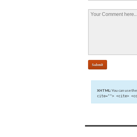
XHTML:
You can use the
cite=""> <cite> <c