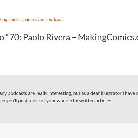
king comics
,
paolo rivera
,
podcast
o “70: Paolo Rivera – MakingComics
any podcasts are really interesting, but as a deaf illustrator I have 
n you’ll post more of your wonderful written articles.