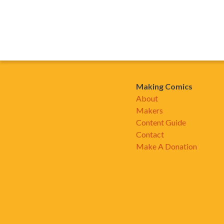
Making Comics
About
Makers
Content Guide
Contact
Make A Donation