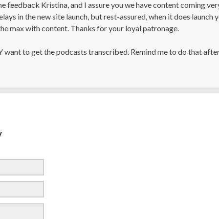
he feedback Kristina, and I assure you we have content coming ver
ays in the new site launch, but rest-assured, when it does launch 
he max with content. Thanks for your loyal patronage.
Y want to get the podcasts transcribed. Remind me to do that after
y