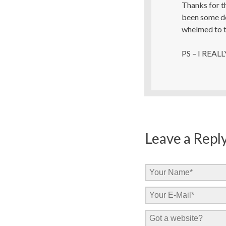
Thanks for t
been some del
whelmed to t
PS – I REALL
Leave a Repl