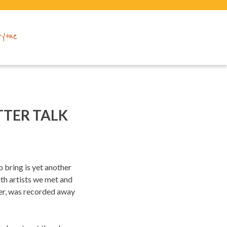
ryone
TTER TALK
 bring is yet another
th artists we met and
ver, was recorded away