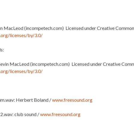
in MacLeod (incompetech.com) Licensed under Creative Commons:
org/licenses/by/3.0/
s:
Kevin MacLeod (incompetech.com) Licensed under Creative Commo
org/licenses/by/3.0/
m.wav: Herbert Boland /
www.freesound.org
 2.wav: club sound /
www.freesound.org