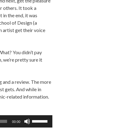
nd next, get the pleasure
r others. It took a
 in the end, it was
chool of Design (a
 artist get their voice
 What? You didn’t pay
, we’re pretty sure it
ing and a review. The more
t gets. And while in
mic-related information.
Use
00:00
Up/Down
Arrow