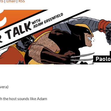
ts
|
Email
|
RSS
vera)
ch the host sounds like Adam