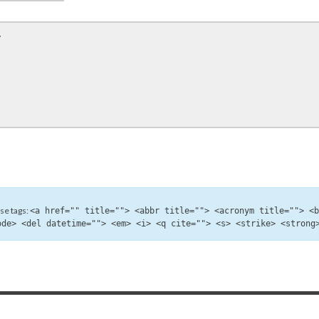
se tags:
<a href="" title=""> <abbr title=""> <acronym title=""> <
ode> <del datetime=""> <em> <i> <q cite=""> <s> <strike> <strong