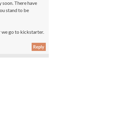
y soon. There have
you stand to be
 we go to kickstarter.
Reply