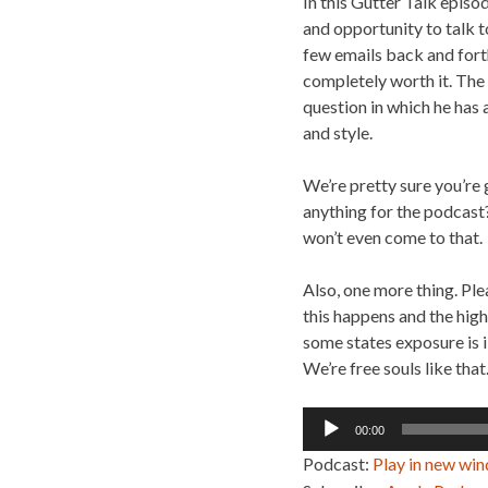
In this Gutter Talk episo
and opportunity to talk to
few emails back and forth
completely worth it. The
question in which he has 
and style.
We’re pretty sure you’re 
anything for the podcast? 
won’t even come to that.
Also, one more thing. Ple
this happens and the high
some states exposure is i
We’re free souls like that
Audio
00:00
Player
Podcast:
Play in new wi