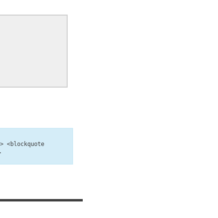
b> <blockquote
>