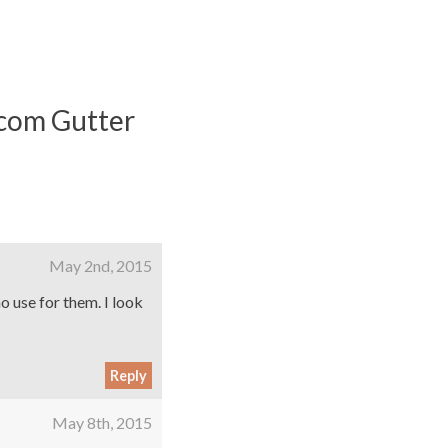
.com Gutter
May 2nd, 2015
no use for them. I look
Reply
May 8th, 2015