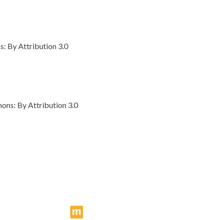
 By Attribution 3.0
ns: By Attribution 3.0
makingcomics.com