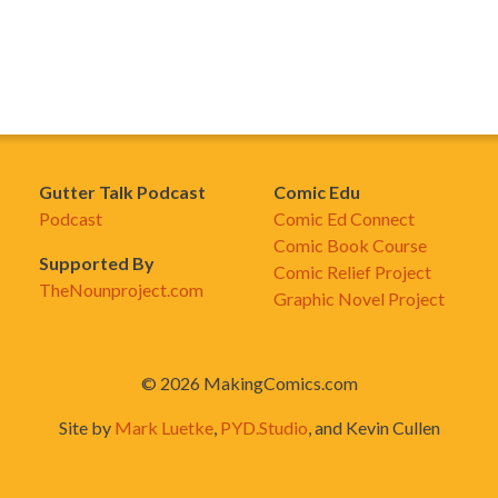
Gutter Talk Podcast
Comic Edu
Podcast
Comic Ed Connect
Comic Book Course
Supported By
Comic Relief Project
TheNounproject.com
Graphic Novel Project
© 2026 MakingComics.com
Site by
Mark Luetke
,
PYD.Studio
, and Kevin Cullen