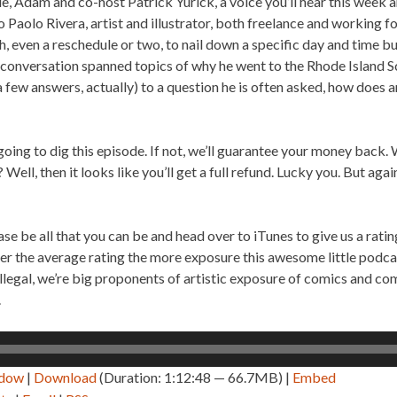
de, Adam and co-host Patrick Yurick, a voice you’ll hear this week a
 Paolo Rivera, artist and illustrator, both freelance and working fo
, even a reschedule or two, to nail down a specific day and time but
 conversation spanned topics of why he went to the Rhode Island S
a few answers, actually) to a question he is often asked, how does an
going to dig this episode. If not, we’ll guarantee your money back.
Well, then it looks like you’ll get a full refund. Lucky you. But again
ase be all that you can be and head over to iTunes to give us a rat
er the average rating the more exposure this awesome little podcas
llegal, we’re big proponents of artistic exposure of comics and co
.
ndow
|
Download
(Duration: 1:12:48 — 66.7MB) |
Embed