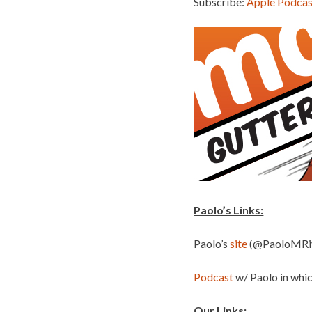
Subscribe:
Apple Podcas
Paolo’s Links:
Paolo’s
site
(@PaoloMRi
Podcast
w/ Paolo in whi
Our Links: