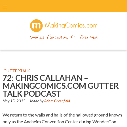
menu
makingcomics
Comics Education For Everyone
GUTTERTALK
72: CHRIS CALLAHAN –
MAKINGCOMICS.COM GUTTER
TALK PODCAST
May 15, 2015
— Made by
Adam Greenfield
We return to the walls and halls of the hallowed ground known
only as the Anaheim Convention Center during WonderCon