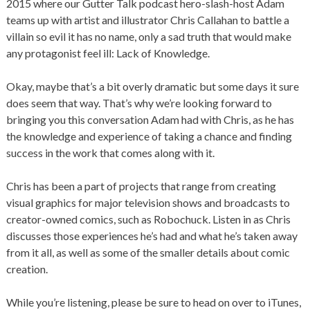
2015 where our Gutter Talk podcast hero-slash-host Adam
teams up with artist and illustrator Chris Callahan to battle a
villain so evil it has no name, only a sad truth that would make
any protagonist feel ill: Lack of Knowledge.
Okay, maybe that’s a bit overly dramatic but some days it sure
does seem that way. That’s why we’re looking forward to
bringing you this conversation Adam had with Chris, as he has
the knowledge and experience of taking a chance and finding
success in the work that comes along with it.
Chris has been a part of projects that range from creating
visual graphics for major television shows and broadcasts to
creator-owned comics, such as Robochuck. Listen in as Chris
discusses those experiences he’s had and what he’s taken away
from it all, as well as some of the smaller details about comic
creation.
While you’re listening, please be sure to head on over to iTunes,