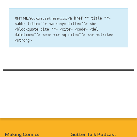
XHTML:
You can use these tags:
<a href="" title="">
<abbr title=""> <acronym title=""> <b>
<blockquote cite=""> <cite> <code> <del
datetime=""> <em> <i> <q cite=""> <s> <strike>
<strong>
Making Comics
Gutter Talk Podcast