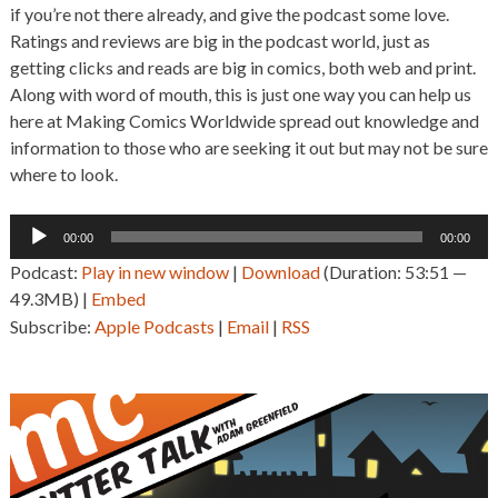
if you’re not there already, and give the podcast some love.
Ratings and reviews are big in the podcast world, just as
getting clicks and reads are big in comics, both web and print.
Along with word of mouth, this is just one way you can help us
here at Making Comics Worldwide spread out knowledge and
information to those who are seeking it out but may not be sure
where to look.
Audio
00:00
00:00
Player
Podcast:
Play in new window
|
Download
(Duration: 53:51 —
49.3MB) |
Embed
Subscribe:
Apple Podcasts
|
Email
|
RSS