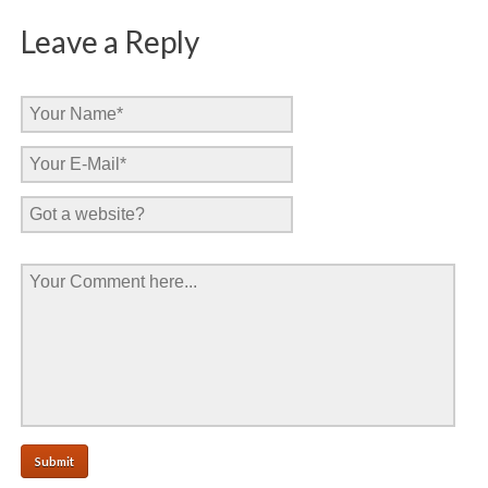
Leave a Reply