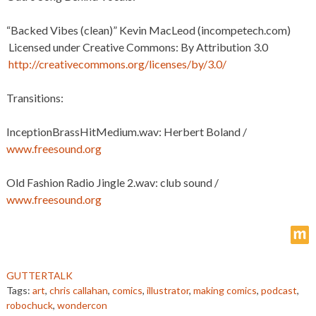
“Backed Vibes (clean)” Kevin MacLeod (incompetech.com)
Licensed under Creative Commons: By Attribution 3.0
http://creativecommons.org/licenses/by/3.0/
Transitions:
InceptionBrassHitMedium.wav: Herbert Boland /
www.freesound.org
Old Fashion Radio Jingle 2.wav: club sound /
www.freesound.org
m
GUTTERTALK
Tags:
art
,
chris callahan
,
comics
,
illustrator
,
making comics
,
podcast
,
robochuck
,
wondercon