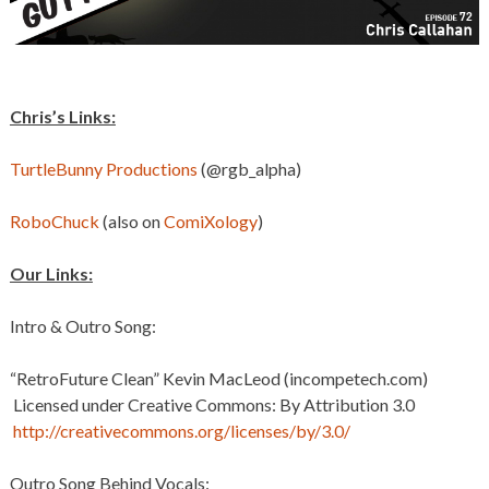
Chris’s Links:
TurtleBunny Productions
(@rgb_alpha)
RoboChuck
(also on
ComiXology
)
Our Links:
Intro & Outro Song:
“RetroFuture Clean” Kevin MacLeod (incompetech.com)
Licensed under Creative Commons: By Attribution 3.0
http://creativecommons.org/licenses/by/3.0/
Outro Song Behind Vocals: