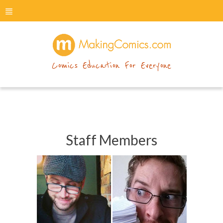
menu
makingcomics
Comics Education For Everyone
Staff Members