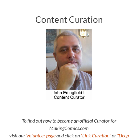
Content Curation
To find out how to become an official Curator for
MakingComics.com
visit our
Volunteer page
and click on
“Link Curation”
or
“Deep