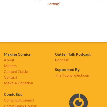
Sorting”
Making Comics
Gutter Talk Podcast
About
Podcast
Makers
Supported By
Content Guide
TheNounproject.com
Contact
Make A Donation
Comic Edu
Comic Ed Connect
Comic Book Course