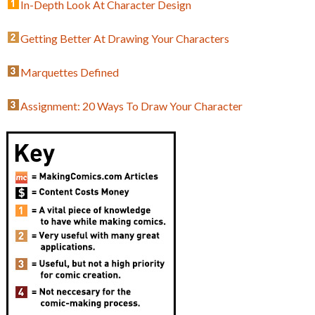
In-Depth Look At Character Design
Getting Better At Drawing Your Characters
Marquettes Defined
Assignment: 20 Ways To Draw Your Character