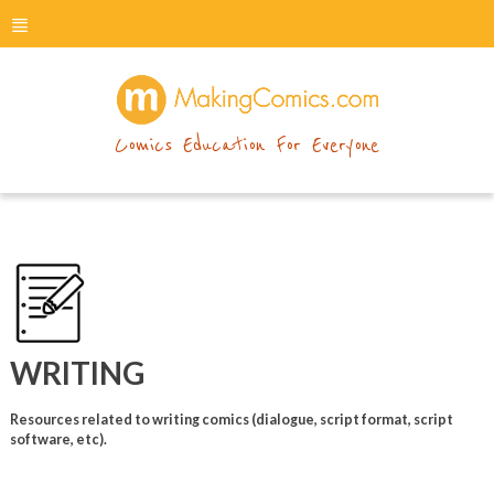
menu
makingcomics
Comics Education For Everyone
WRITING
Resources related to writing comics (dialogue, script format, script
software, etc).