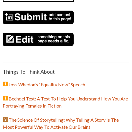
Things To Think About
Joss Whedon’s “Equality Now” Speech
Bechdel Test: A Test To Help You Understand How You Are
Portraying Females In Fiction
The Science Of Storytelling: Why Telling A Story Is The
Most Powerful Way To Activate Our Brains