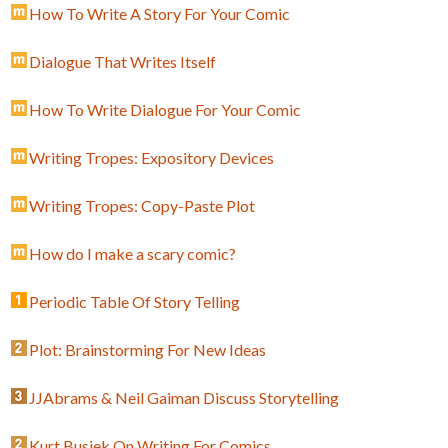
How To Write A Story For Your Comic
Dialogue That Writes Itself
How To Write Dialogue For Your Comic
Writing Tropes: Expository Devices
Writing Tropes: Copy-Paste Plot
How do I make a scary comic?
Periodic Table Of Story Telling
Plot: Brainstorming For New Ideas
JJAbrams & Neil Gaiman Discuss Storytelling
Kurt Busiek On Writing For Comics