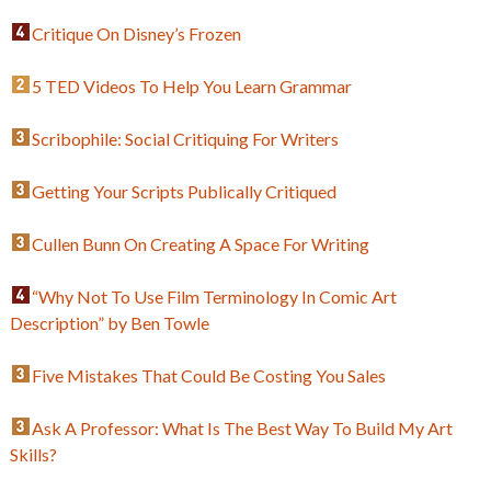
Critique On Disney’s Frozen
5 TED Videos To Help You Learn Grammar
Scribophile: Social Critiquing For Writers
Getting Your Scripts Publically Critiqued
Cullen Bunn On Creating A Space For Writing
“Why Not To Use Film Terminology In Comic Art
Description” by Ben Towle
Five Mistakes That Could Be Costing You Sales
Ask A Professor: What Is The Best Way To Build My Art
Skills?