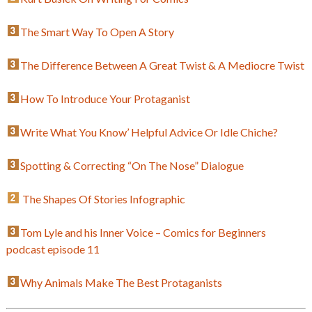
The Smart Way To Open A Story
The Difference Between A Great Twist & A Mediocre Twist
How To Introduce Your Protaganist
Write What You Know’ Helpful Advice Or Idle Chiche?
Spotting & Correcting “On The Nose” Dialogue
The Shapes Of Stories Infographic
Tom Lyle and his Inner Voice – Comics for Beginners
podcast episode 11
Why Animals Make The Best Protaganists