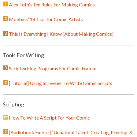
Alex Toth’s Ten Rules For Making Comics
Moebius’ 18 Tips for Comic Artists
This Is Everything I Know [About Making Comics]
Tools For Writing
Scriptwriting Programs For Comic Format
[Tutorial] Using Scrivener To Write Comic Scripts
Scripting
How To Write A Script For Your Comic
[Audiobook Exerpt] “Unnatural Talent: Creating, Printing, &