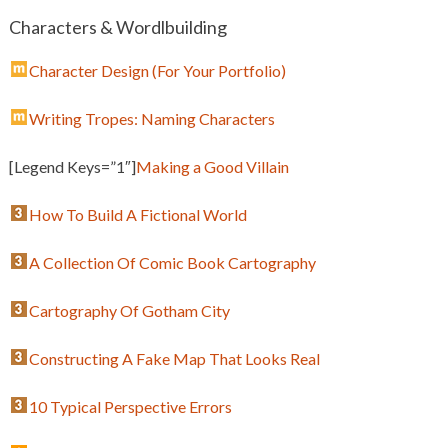
Characters & Wordlbuilding
Character Design (For Your Portfolio)
Writing Tropes: Naming Characters
[Legend Keys=”1″]
Making a Good Villain
How To Build A Fictional World
A Collection Of Comic Book Cartography
Cartography Of Gotham City
Constructing A Fake Map That Looks Real
10 Typical Perspective Errors