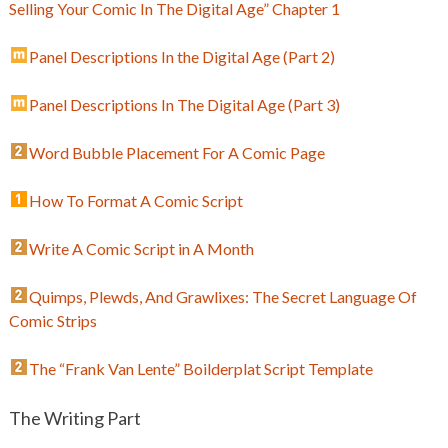
Selling Your Comic In The Digital Age” Chapter 1
Panel Descriptions In the Digital Age (Part 2)
Panel Descriptions In The Digital Age (Part 3)
Word Bubble Placement For A Comic Page
How To Format A Comic Script
Write A Comic Script in A Month
Quimps, Plewds, And Grawlixes: The Secret Language Of
Comic Strips
The “Frank Van Lente” Boilderplat Script Template
The Writing Part