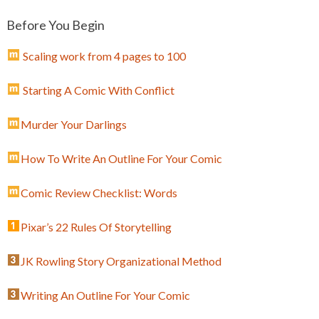
Before You Begin
Scaling work from 4 pages to 100
Starting A Comic With Conflict
Murder Your Darlings
How To Write An Outline For Your Comic
Comic Review Checklist: Words
Pixar’s 22 Rules Of Storytelling
JK Rowling Story Organizational Method
Writing An Outline For Your Comic