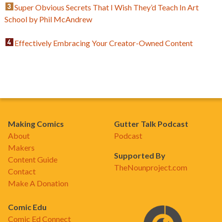
Super Obvious Secrets That I Wish They’d Teach In Art
School by Phil McAndrew
Effectively Embracing Your Creator-Owned Content
Making Comics
Gutter Talk Podcast
About
Podcast
Makers
Supported By
Content Guide
TheNounproject.com
Contact
Make A Donation
Comic Edu
Comic Ed Connect