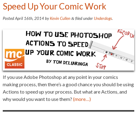
Speed Up Your Comic Work
Posted
April 16th, 2014
by
Kevin Cullen
filed under
Underdogs
.
&
If you use Adobe Photoshop at any point in your comics
making process, then there’s a good chance you should be using
Actions to speed up your process. But what are Actions, and
why would you want to use them?
(more…)