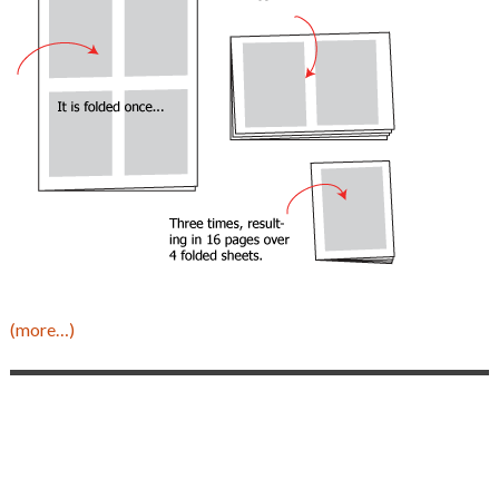
(more…)