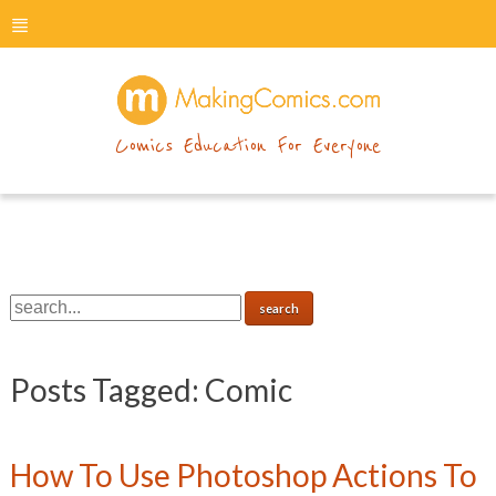
menu
makingcomics
Comics Education For Everyone
Posts Tagged:
Comic
How To Use Photoshop Actions To