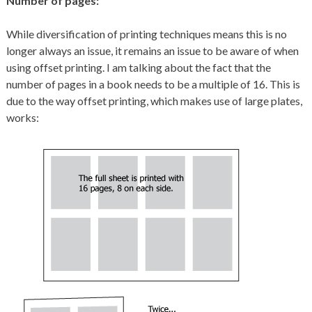
Number of pages:
While diversification of printing techniques means this is no
longer always an issue, it remains an issue to be aware of when
using offset printing. I am talking about the fact that the
number of pages in a book needs to be a multiple of 16. This is
due to the way offset printing, which makes use of large plates,
works: