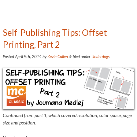
Self-Publishing Tips: Offset
Printing, Part 2
Posted
April 9th, 2014
by
Kevin Cullen
filed under
Underdogs
.
&
Continued from part 1, which covered resolution, color space, page
size and position.