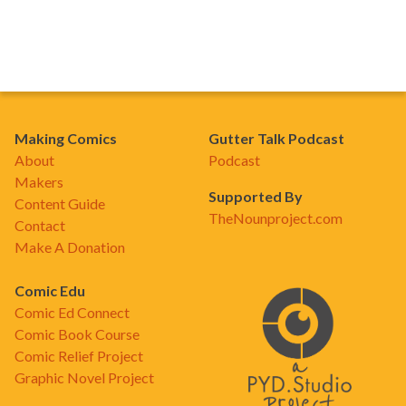
Making Comics
Gutter Talk Podcast
About
Podcast
Makers
Supported By
Content Guide
TheNounproject.com
Contact
Make A Donation
Comic Edu
Comic Ed Connect
Comic Book Course
Comic Relief Project
Graphic Novel Project