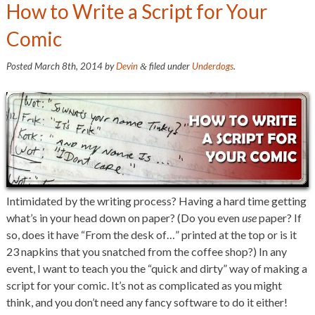
How to Write a Script for Your
Comic
Posted
March 8th, 2014
by
Devin
filed under
Underdogs
.
&
Intimidated by the writing process? Having a hard time getting
what’s in your head down on paper? (Do you even
use
paper? If
so, does it have “From the desk of…” printed at the top or is it
23 napkins that you snatched from the coffee shop?) In any
event, I want to teach you the “quick and dirty” way of making a
script for your comic. It’s not as complicated as you might
think, and you don’t need any fancy software to do it either!