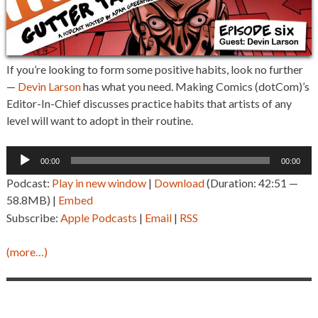
If you’re looking to form some positive habits, look no further
—
Devin Larson
has what you need. Making Comics (dotCom)’s
Editor-In-Chief discusses practice habits that artists of any
level will want to adopt in their routine.
Audio
00:00
00:00
Player
Podcast:
Play in new window
|
Download
(Duration: 42:51 —
58.8MB) |
Embed
Subscribe:
Apple Podcasts
|
Email
|
RSS
(more…)