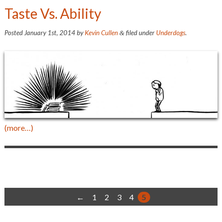
Taste Vs. Ability
Posted
January 1st, 2014
by
Kevin Cullen
filed under
Underdogs
.
&
(more…)
←
1
2
3
4
5