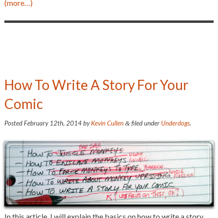
(more…)
How To Write A Story For Your
Comic
Posted
February 12th, 2014
by
Kevin Cullen
filed under
Underdogs
.
&
In this article, I will explain the basics on how to write a story