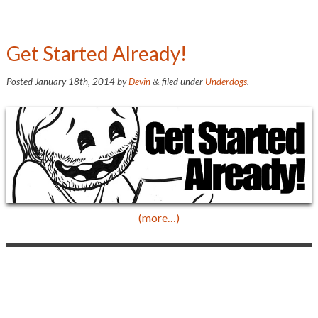
Get Started Already!
Posted
January 18th, 2014
by
Devin
filed under
Underdogs
.
&
(more…)