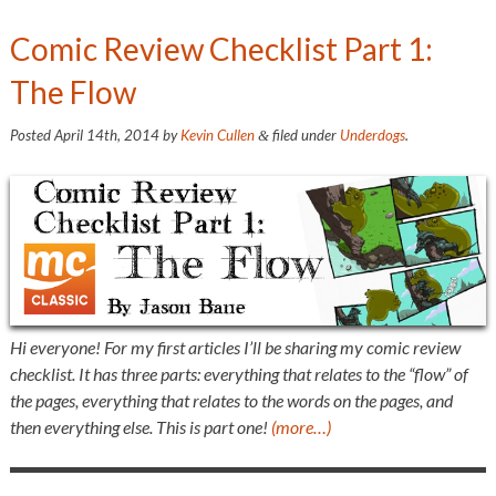
Comic Review Checklist Part 1:
The Flow
Posted
April 14th, 2014
by
Kevin Cullen
filed under
Underdogs
.
&
Hi everyone! For my first articles I’ll be sharing my comic review
checklist. It has three parts: everything that relates to the “flow” of
the pages, everything that relates to the words on the pages, and
then everything else. This is part one!
(more…)