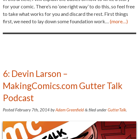
for your comic. There’s no ‘one right way’ to do this, so feel free
to take what works for you and discard the rest. First things
first, we need to lay down some foundation work…
(more…)
6: Devin Larson –
MakingComics.com Gutter Talk
Podcast
Posted
February 7th, 2014
by
Adam Greenfield
filed under
GutterTalk
.
&