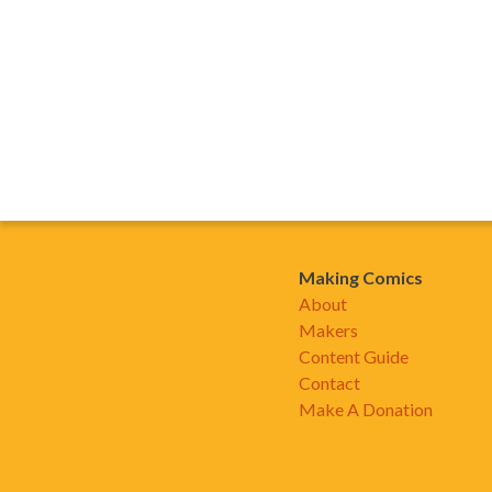
Making Comics
About
Makers
Content Guide
Contact
Make A Donation