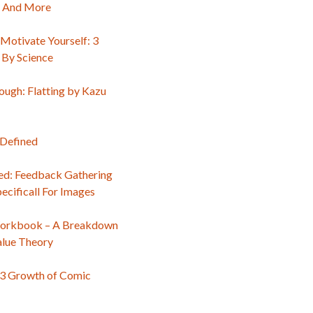
, And More
Motivate Yourself: 3
 By Science
ough: Flatting by Kazu
 Defined
d: Feedback Gathering
ecificall For Images
orkbook – A Breakdown
alue Theory
3 Growth of Comic