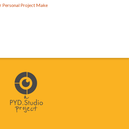
ur Personal Project Make
y