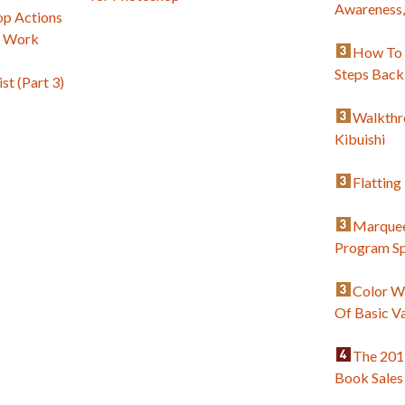
Awareness
p Actions
c Work
How To 
Steps Back
st (Part 3)
Walkthr
Kibuishi
Flatting
Marquee
Program Sp
Color W
Of Basic V
The 201
Book Sales