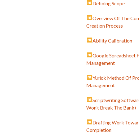
Defining Scope
Overview Of The Co
Creation Process
Ability Calibration
Google Spreadsheet F
Management
Yurick Method Of Pro
Management
Scriptwriting Softwar
Won’t Break The Bank)
Drafting Work Towar
Completion