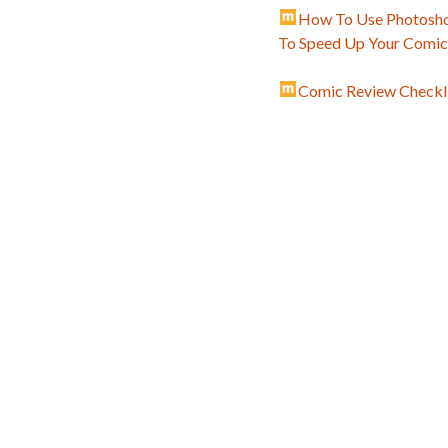
How To Use Photosho
To Speed Up Your Comi
Comic Review Checkli