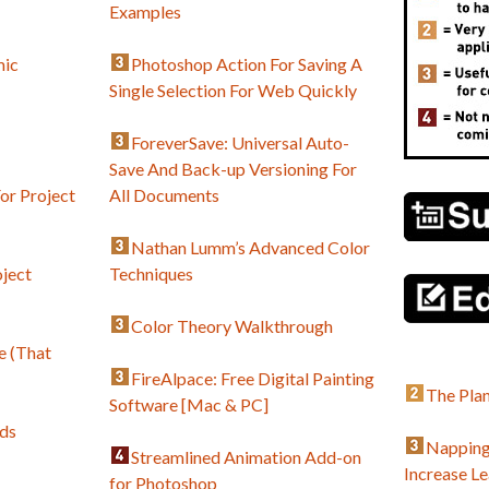
Examples
mic
Photoshop Action For Saving A
Single Selection For Web Quickly
ForeverSave: Universal Auto-
Save And Back-up Versioning For
or Project
All Documents
Nathan Lumm’s Advanced Color
ject
Techniques
Color Theory Walkthrough
e (That
FireAlpace: Free Digital Painting
The Plan
Software [Mac & PC]
ds
Napping
Streamlined Animation Add-on
Increase L
for Photoshop