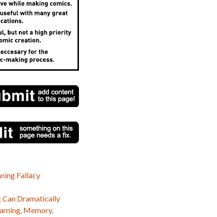
ning Fallacy
 Can Dramatically
earning, Memory,