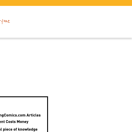
ryone