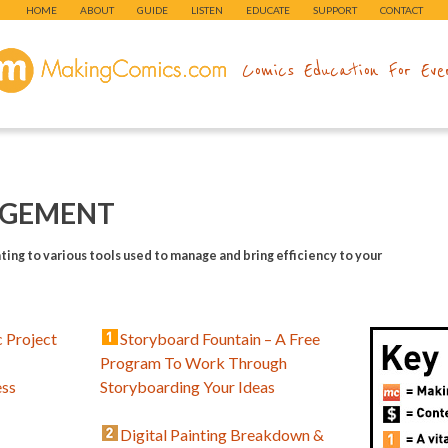
HOME
ABOUT
GUIDE
LISTEN
EDUCATE
SUPPORT
CONTACT
makingcomics.com
Comics Education For Eve
GEMENT
ting to various tools used to manage and bring efficiency to your
 Project
Storyboard Fountain – A Free
Program To Work Through
ess
Storyboarding Your Ideas
Digital Painting Breakdown &