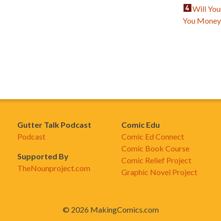
Will Yo
You Mone
Gutter Talk Podcast
Comic Edu
Podcast
Comic Ed Connect
Comic Book Course
Supported By
Comic Relief Project
TheNounproject.com
Graphic Novel Project
© 2026 MakingComics.com