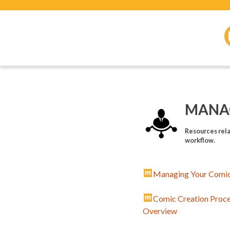
MANA
Resources rela
workflow.
Managing Your Comic
Comic Creation Proc
Overview