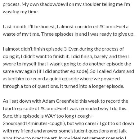
process. My own shadow/devil on my shoulder telling me I’m
wasting my time.
Last month, I’ll be honest, I almost considered #ComicFuel a
waste of my time. Three episodes in and I was ready to give up.
I almost didn’t finish episode 3. Even during the process of
doing it, I didn’t want to finish it. I did finish, barely, and then I
swore to myself that I wasn’t going to do another episode the
same way again (if I did another episode). So I called Adam and
asked him to record a quick episode where we powered
through a ton of questions. It turned into a longer episode.
As I sat down with Adam Greenfield this week to record the
fourth episode of #ComicFuel I was reminded why I do this.
Sure, this episode is WAY too long ( cough-
2hoursand14minutes-cough ), but who cares? I got to sit down
with my friend and answer some student questions and talk
about how to practice art. In my ideal retirement scenario I