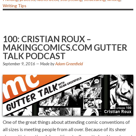
Writing Tips
100: CRISTIAN ROUX –
MAKINGCOMICS.COM GUTTER
TALK PODCAST
September 9, 2016
— Made by
Adam Greenfield
One of the great things about attending comic conventions of
all sizes is meeting people from all over. Because of its sheer