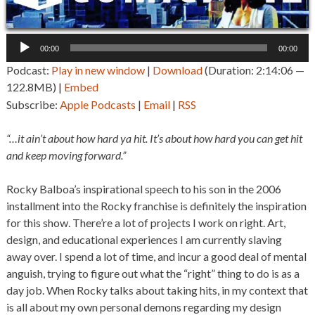
Audio
00:00
00:00
Player
Podcast:
Play in new window
|
Download
(Duration: 2:14:06 —
122.8MB) |
Embed
Subscribe:
Apple Podcasts
|
Email
|
RSS
“…it ain’t about how hard ya hit. It’s about how hard you can get hit
and keep moving forward.”
Rocky Balboa’s inspirational speech to his son in the 2006
installment into the Rocky franchise is definitely the inspiration
for this show. There’re a lot of projects I work on right. Art,
design, and educational experiences I am currently slaving
away over. I spend a lot of time, and incur a good deal of mental
anguish, trying to figure out what the “right” thing to do is as a
day job. When Rocky talks about taking hits, in my context that
is all about my own personal demons regarding my design