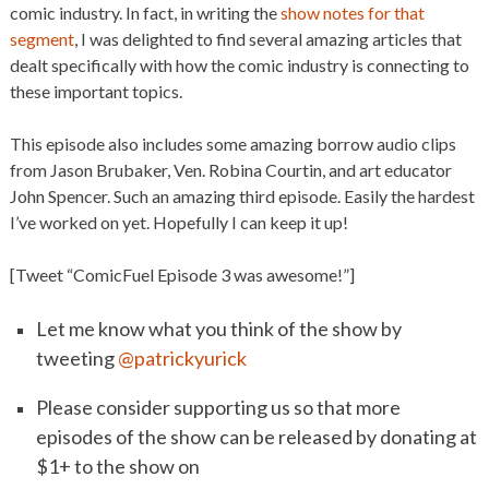
comic industry. In fact, in writing the
show notes for that
segment
, I was delighted to find several amazing articles that
dealt specifically with how the comic industry is connecting to
these important topics.
This episode also includes some amazing borrow audio clips
from Jason Brubaker, Ven. Robina Courtin, and art educator
John Spencer. Such an amazing third episode. Easily the hardest
I’ve worked on yet. Hopefully I can keep it up!
[Tweet “ComicFuel Episode 3 was awesome!”]
Let me know what you think of the show by
tweeting
@patrickyurick
Please consider supporting us so that more
episodes of the show can be released by donating at
$1+ to the show on