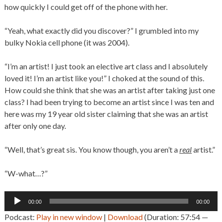
how quickly I could get off of the phone with her.
“Yeah, what exactly did you discover?” I grumbled into my
bulky Nokia cell phone (it was 2004).
“I’m an artist! I just took an elective art class and I absolutely
loved it! I’m an artist like you!” I choked at the sound of this.
How could she think that she was an artist after taking just one
class? I had been trying to become an artist since I was ten and
here was my 19 year old sister claiming that she was an artist
after only one day.
“Well, that’s great sis. You know though, you aren’t a
real
artist.”
“W-what…?”
Audio
00:00
00:00
Player
Podcast:
Play in new window
|
Download
(Duration: 57:54 —