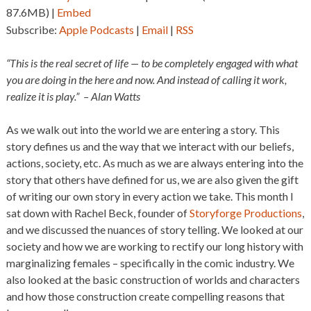
87.6MB) |
Embed
Subscribe:
Apple Podcasts
|
Email
|
RSS
“This is the real secret of life — to be completely engaged with what
you are doing in the here and now. And instead of calling it work,
realize it is play.” – Alan Watts
As we walk out into the world we are entering a story. This
story defines us and the way that we interact with our beliefs,
actions, society, etc. As much as we are always entering into the
story that others have defined for us, we are also given the gift
of writing our own story in every action we take. This month I
sat down with Rachel Beck, founder of
Storyforge Productions
,
and we discussed the nuances of story telling. We looked at our
society and how we are working to rectify our long history with
marginalizing females – specifically in the comic industry. We
also looked at the basic construction of worlds and characters
and how those construction create compelling reasons that