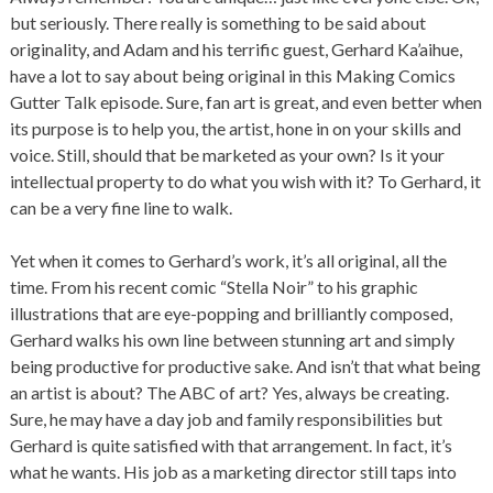
but seriously. There really is something to be said about
originality, and Adam and his terrific guest, Gerhard Ka’aihue,
have a lot to say about being original in this Making Comics
Gutter Talk episode. Sure, fan art is great, and even better when
its purpose is to help you, the artist, hone in on your skills and
voice. Still, should that be marketed as your own? Is it your
intellectual property to do what you wish with it? To Gerhard, it
can be a very fine line to walk.
Yet when it comes to Gerhard’s work, it’s all original, all the
time. From his recent comic “Stella Noir” to his graphic
illustrations that are eye-popping and brilliantly composed,
Gerhard walks his own line between stunning art and simply
being productive for productive sake. And isn’t that what being
an artist is about? The ABC of art? Yes, always be creating.
Sure, he may have a day job and family responsibilities but
Gerhard is quite satisfied with that arrangement. In fact, it’s
what he wants. His job as a marketing director still taps into