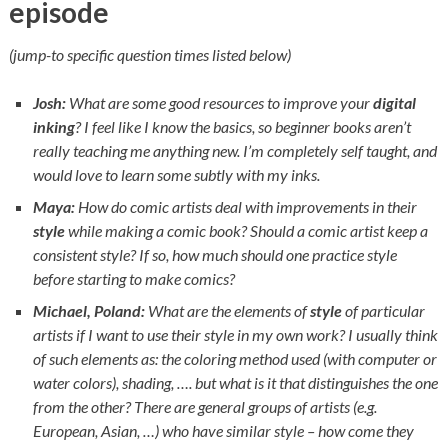
episode
(jump-to specific question times listed below)
Josh:
What are some good resources to improve your
digital
inking
? I feel like I know the basics, so beginner books aren’t
really teaching me anything new. I’m completely self taught, and
would love to learn some subtly with my inks.
Maya:
How do comic artists deal with improvements in their
style
while making a comic book? Should a comic artist keep a
consistent style? If so, how much should one practice style
before starting to make comics?
Michael, Poland:
What are the elements of
style
of particular
artists if I want to use their style in my own work? I usually think
of such elements as: the coloring method used (with computer or
water colors), shading, …. but what is it that distinguishes the one
from the other? There are general groups of artists (e.g.
European, Asian, …) who have similar style – how come they