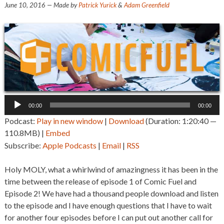
June 10, 2016
— Made by
Patrick Yurick
&
Adam Greenfield
Audio
00:00
00:00
Player
Podcast:
Play in new window
|
Download
(Duration: 1:20:40 —
110.8MB) |
Embed
Subscribe:
Apple Podcasts
|
Email
|
RSS
Holy MOLY, what a whirlwind of amazingness it has been in the
time between the release of episode 1 of Comic Fuel and
Episode 2! We have had a thousand people download and listen
to the episode and I have enough questions that I have to wait
for another four episodes before I can put out another call for