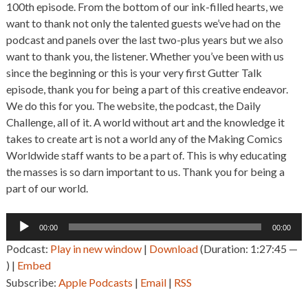
100th episode. From the bottom of our ink-filled hearts, we
want to thank not only the talented guests we’ve had on the
podcast and panels over the last two-plus years but we also
want to thank you, the listener. Whether you’ve been with us
since the beginning or this is your very first Gutter Talk
episode, thank you for being a part of this creative endeavor.
We do this for you. The website, the podcast, the Daily
Challenge, all of it. A world without art and the knowledge it
takes to create art is not a world any of the Making Comics
Worldwide staff wants to be a part of. This is why educating
the masses is so darn important to us. Thank you for being a
part of our world.
Audio
00:00
00:00
Player
Podcast:
Play in new window
|
Download
(Duration: 1:27:45 —
) |
Embed
Subscribe:
Apple Podcasts
|
Email
|
RSS