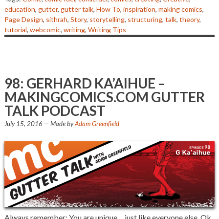
education
,
gutter
,
gutter talk
,
How To
,
inspiration
,
making comics
,
Page Design
,
sithrah
,
Story
,
storytelling
,
structuring
,
talk
,
theory
,
tutorial
,
webcomic
,
writing
,
Writing Tips
98: GERHARD KA’AIHUE –
MAKINGCOMICS.COM GUTTER
TALK PODCAST
July 15, 2016
— Made by
Adam Greenfield
Always remember: You are unique… just like everyone else. Ok,