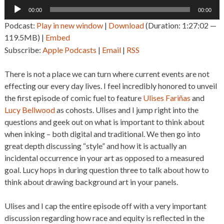
Audio
00:00
00:00
Player
Podcast:
Play in new window
|
Download
(Duration: 1:27:02 —
119.5MB) |
Embed
Subscribe:
Apple Podcasts
|
Email
|
RSS
There is not a place we can turn where current events are not
effecting our every day lives. I feel incredibly honored to unveil
the first episode of comic fuel to feature
Ulises Fariñas
and
Lucy Bellwood
as cohosts. Ulises and I jump right into the
questions and geek out on what is important to think about
when inking – both digital and traditional. We then go into
great depth discussing “style” and how it is actually an
incidental occurrence in your art as opposed to a measured
goal. Lucy hops in during question three to talk about how to
think about drawing background art in your panels.
Ulises and I cap the entire episode off with a very important
discussion regarding how race and equity is reflected in the