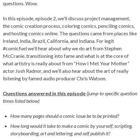
questions. Wow.
In this episode, episode 2, we’ll discuss project management,
the comic creation process, coloring comics, penciling comics,
and hosting comics online. The questions came from places like
Ireland, India, Brazil, California, and Indiana. For legit
#comicfuel we’ll hear about why we do art from Stephen
McCranie, transitioning into fame and what is at the core of
what artistry is really about from “How I Met Your Mother”
actor Josh Radnor, and we’ll also hear about the art of really
listening by famed audio producer Chris Watson.
Questions answered in this episode
(jump-to specific question
times listed below)
How many pages should a comic issue be to be printed?
How long would it take to make a comic by yourself; scripting,
storyboarding, art and lettering; and self publish it?