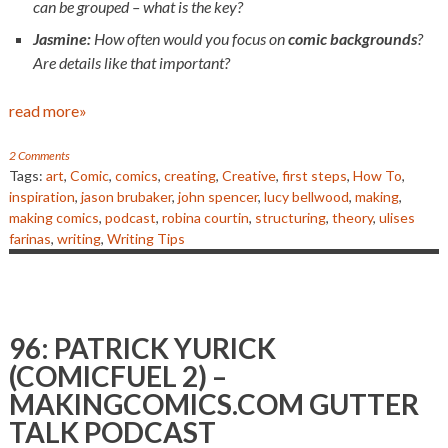
can be grouped – what is the key?
Jasmine:
How often would you focus on
comic backgrounds
?
Are details like that important?
read more»
2 Comments
Tags:
art
,
Comic
,
comics
,
creating
,
Creative
,
first steps
,
How To
,
inspiration
,
jason brubaker
,
john spencer
,
lucy bellwood
,
making
,
making comics
,
podcast
,
robina courtin
,
structuring
,
theory
,
ulises
farinas
,
writing
,
Writing Tips
96: PATRICK YURICK
(COMICFUEL 2) –
MAKINGCOMICS.COM GUTTER
TALK PODCAST