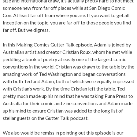
size and international draw, it’s actually pretty hard to not meet
someone new from far off places while at San Diego Comic
Con. At least far off from where you are. If you want to get all
Inception on the topic, you are far off to those people you find
far off. But we digress.
In this Making Comics Gutter Talk episode, Adam is joined by
Australian artist and creator Cristian Roux, whom he met while
peddling a book of poetry at easily one of the largest comic
conventions in the world. Cristian was drawn to the table by the
amazing work of Ted Washington and began conversations
with both Ted and Adam, both of which were equally impressed
with Cristian’s work. By the time Cristian left the table, Ted
pretty much made up his mind that he was taking Puna Press to
Australia for their comic and zine conventions and Adam made
up his mind to ensure Cristian was added to the long list of
stellar guests on the Gutter Talk podcast.
We also would be remiss in pointing out this episode is our