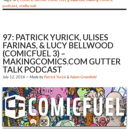
podcast
,
stella noir
97: PATRICK YURICK, ULISES
FARINAS, & LUCY BELLWOOD
(COMICFUEL 3) –
MAKINGCOMICS.COM GUTTER
TALK PODCAST
July 12, 2016
— Made by
Patrick Yurick
&
Adam Greenfield