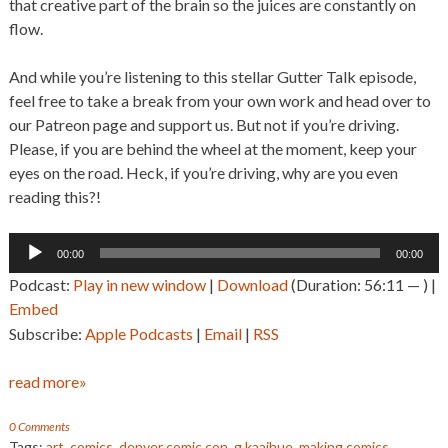
that creative part of the brain so the juices are constantly on
flow.
And while you’re listening to this stellar Gutter Talk episode,
feel free to take a break from your own work and head over to
our Patreon page and support us. But not if you’re driving.
Please, if you are behind the wheel at the moment, keep your
eyes on the road. Heck, if you’re driving, why are you even
reading this?!
Audio
00:00
00:00
Player
Podcast:
Play in new window
|
Download
(Duration: 56:11 — ) |
Embed
Subscribe:
Apple Podcasts
|
Email
|
RSS
read more»
0 Comments
Tags:
art
,
comics
,
denver comic con
,
g kaaihue
,
making comics
,