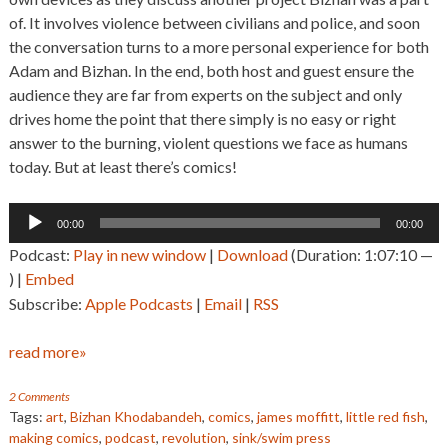
of. It involves violence between civilians and police, and soon
the conversation turns to a more personal experience for both
Adam and Bizhan. In the end, both host and guest ensure the
audience they are far from experts on the subject and only
drives home the point that there simply is no easy or right
answer to the burning, violent questions we face as humans
today. But at least there’s comics!
Audio
00:00
00:00
Player
Podcast:
Play in new window
|
Download
(Duration: 1:07:10 —
) |
Embed
Subscribe:
Apple Podcasts
|
Email
|
RSS
read more»
2 Comments
Tags:
art
,
Bizhan Khodabandeh
,
comics
,
james moffitt
,
little red fish
,
making comics
,
podcast
,
revolution
,
sink/swim press