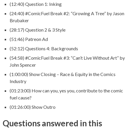
(12:40) Question 1: Inking
(24:40) #ComicFuel Break #2: “Growing A Tree” by Jason
Brubaker
(28:17) Question 2 & 3 Style
(51:46) Patreon Ad
(52:12) Questions 4: Backgrounds
(54:58) #ComicFuel Break #3: “Can’t Live Without Art” by
John Spencer
(1:00:00) Show Closing – Race & Equity in the Comics
Industry
(01:23:00) How can you, yes you, contribute to the comic
fuel cause?
(01:26:00) Show Outro
Questions answered in this