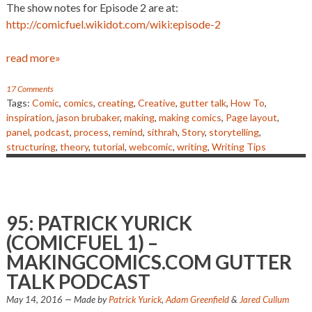
The show notes for Episode 2 are at:
http://comicfuel.wikidot.com/wiki:episode-2
read more»
17 Comments
Tags:
Comic
,
comics
,
creating
,
Creative
,
gutter talk
,
How To
,
inspiration
,
jason brubaker
,
making
,
making comics
,
Page layout
,
panel
,
podcast
,
process
,
remind
,
sithrah
,
Story
,
storytelling
,
structuring
,
theory
,
tutorial
,
webcomic
,
writing
,
Writing Tips
95: PATRICK YURICK
(COMICFUEL 1) –
MAKINGCOMICS.COM GUTTER
TALK PODCAST
May 14, 2016
— Made by
Patrick Yurick
,
Adam Greenfield
&
Jared Cullum