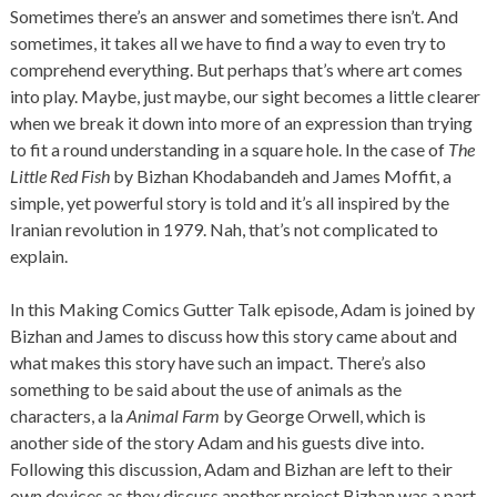
Sometimes there’s an answer and sometimes there isn’t. And
sometimes, it takes all we have to find a way to even try to
comprehend everything. But perhaps that’s where art comes
into play. Maybe, just maybe, our sight becomes a little clearer
when we break it down into more of an expression than trying
to fit a round understanding in a square hole. In the case of
The
Little Red Fish
by Bizhan Khodabandeh and James Moffit, a
simple, yet powerful story is told and it’s all inspired by the
Iranian revolution in 1979. Nah, that’s not complicated to
explain.
In this Making Comics Gutter Talk episode, Adam is joined by
Bizhan and James to discuss how this story came about and
what makes this story have such an impact. There’s also
something to be said about the use of animals as the
characters, a la
Animal Farm
by George Orwell, which is
another side of the story Adam and his guests dive into.
Following this discussion, Adam and Bizhan are left to their
own devices as they discuss another project Bizhan was a part