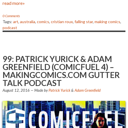
read more»
0 Comments
Tags:
art
,
australia
,
comics
,
cristian roux
,
falling star
,
making comics
,
podcast
99: PATRICK YURICK & ADAM
GREENFIELD (COMICFUEL 4) –
MAKINGCOMICS.COM GUTTER
TALK PODCAST
August 12, 2016
— Made by
Patrick Yurick
&
Adam Greenfield