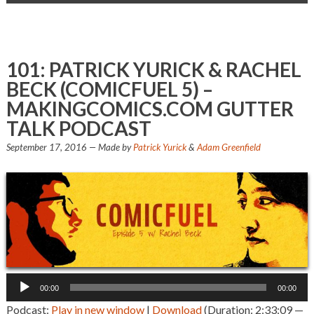
101: PATRICK YURICK & RACHEL
BECK (COMICFUEL 5) –
MAKINGCOMICS.COM GUTTER
TALK PODCAST
September 17, 2016
— Made by
Patrick Yurick
&
Adam Greenfield
Audio
00:00
00:00
Player
Podcast:
Play in new window
|
Download
(Duration: 2:33:09 —