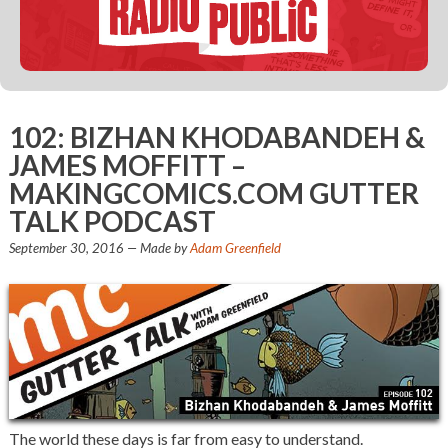
102: BIZHAN KHODABANDEH &
JAMES MOFFITT –
MAKINGCOMICS.COM GUTTER
TALK PODCAST
September 30, 2016
— Made by
Adam Greenfield
The world these days is far from easy to understand.