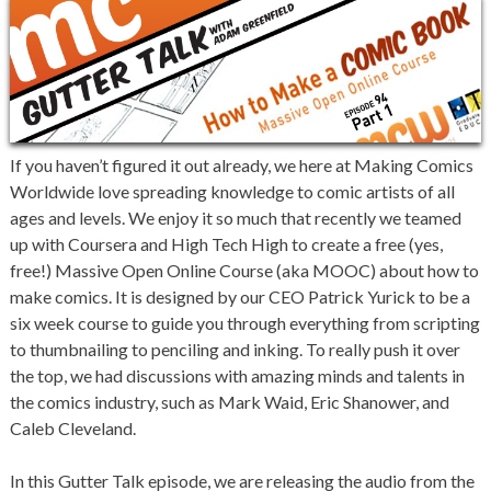
If you haven’t figured it out already, we here at Making Comics
Worldwide love spreading knowledge to comic artists of all
ages and levels. We enjoy it so much that recently we teamed
up with Coursera and High Tech High to create a free (yes,
free!) Massive Open Online Course (aka MOOC) about how to
make comics. It is designed by our CEO Patrick Yurick to be a
six week course to guide you through everything from scripting
to thumbnailing to penciling and inking. To really push it over
the top, we had discussions with amazing minds and talents in
the comics industry, such as Mark Waid, Eric Shanower, and
Caleb Cleveland.
In this Gutter Talk episode, we are releasing the audio from the