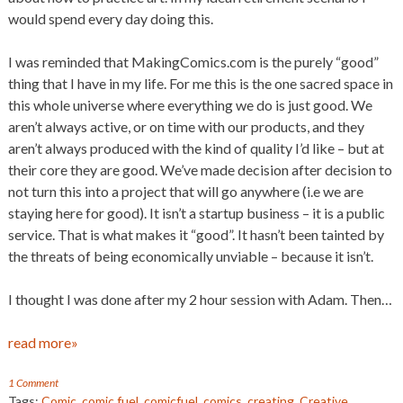
would spend every day doing this.
I was reminded that MakingComics.com is the purely “good”
thing that I have in my life. For me this is the one sacred space in
this whole universe where everything we do is just good. We
aren’t always active, or on time with our products, and they
aren’t always produced with the kind of quality I’d like – but at
their core they are good. We’ve made decision after decision to
not turn this into a project that will go anywhere (i.e we are
staying here for good). It isn’t a startup business – it is a public
service. That is what makes it “good”. It hasn’t been tainted by
the threats of being economically unviable – because it isn’t.
I thought I was done after my 2 hour session with Adam. Then…
read more»
1 Comment
Tags:
Comic
,
comic fuel
,
comicfuel
,
comics
,
creating
,
Creative
,