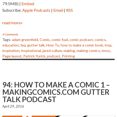
79.5MB) |
Embed
Subscribe:
Apple Podcasts
|
Email
|
RSS
read more»
4 Comments
Tags:
adam greenfield
,
Comic
,
comic fuel
,
comic podcast
,
comics
,
education
,
faq
,
gutter talk
,
How To
,
how to make a comic book
,
insp
,
inspiration
,
inspirational
,
jared cullum
,
making
,
making comics
,
mooc
,
Page layout
,
Patrick Yurick
,
podcast
,
Printing
94: HOW TO MAKE A COMIC 1 –
MAKINGCOMICS.COM GUTTER
TALK PODCAST
April 29, 2016