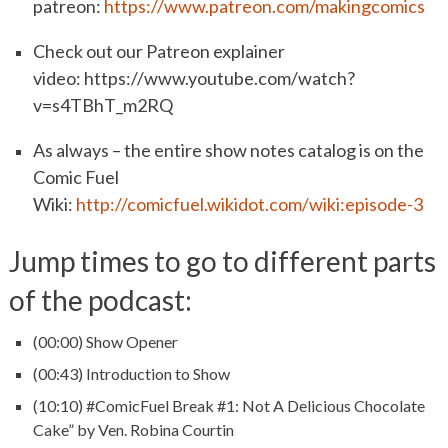
patreon:
https://www.patreon.com/makingcomics
Check out our Patreon explainer
video: https://www.youtube.com/watch?
v=s4TBhT_m2RQ
As always – the entire show notes catalog is on the
Comic Fuel
Wiki:
http://comicfuel.wikidot.com/wiki:episode-3
Jump times to go to different parts
of the podcast:
(00:00) Show Opener
(00:43) Introduction to Show
(10:10) #ComicFuel Break #1: Not A Delicious Chocolate
Cake” by Ven. Robina Courtin