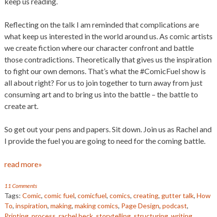
keep us reading.
Reflecting on the talk I am reminded that complications are
what keep us interested in the world around us. As comic artists
we create fiction where our character confront and battle
those contradictions. Theoretically that gives us the inspiration
to fight our own demons. That’s what the #ComicFuel show is
all about right? For us to join together to turn away from just
consuming art and to bring us into the battle – the battle to
create art.
So get out your pens and papers. Sit down. Join us as Rachel and
I provide the fuel you are going to need for the coming battle.
read more»
11 Comments
Tags:
Comic
,
comic fuel
,
comicfuel
,
comics
,
creating
,
gutter talk
,
How
To
,
inspiration
,
making
,
making comics
,
Page Design
,
podcast
,
Printing
,
process
,
rachel beck
,
storytelling
,
structuring
,
writing
,