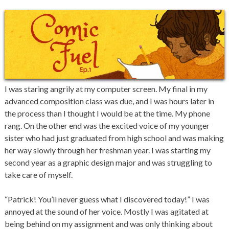
I was staring angrily at my computer screen. My final in my
advanced composition class was due, and I was hours later in
the process than I thought I would be at the time. My phone
rang. On the other end was the excited voice of my younger
sister who had just graduated from high school and was making
her way slowly through her freshman year. I was starting my
second year as a graphic design major and was struggling to
take care of myself.
“Patrick! You’ll never guess what I discovered today!” I was
annoyed at the sound of her voice. Mostly I was agitated at
being behind on my assignment and was only thinking about