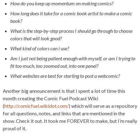
How do you keep up momentum on making comics?
How long does it take for a comic book artist to make a comic
book?
What is the step-by-step process I should go through to choose
colors that will look good?
What kind of colors can i use?
Am I just not being patient enough with myself, or am I trying to
fit too much, too zoomed out, into one panel?
What websites are best for starting to post a webcomic?
Another big announcement is that I spent a lot of time this
month creating the Comic Fuel Podcast Wiki
(
http://comicfuel.wikidot.com/
) which will serve as a repository
for all questions, notes, and links that are mentioned in the
show. Check it out. It took me FOREVER to make, but I’m really
proud of it.