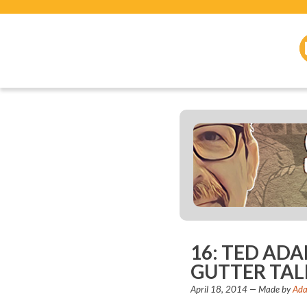
16: TED AD
GUTTER TAL
April 18, 2014
— Made by
Ada