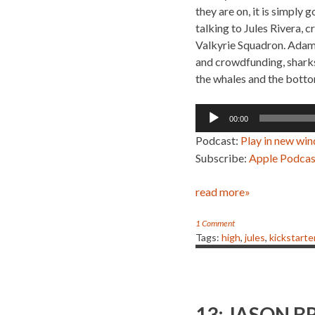
they are on, it is simply
talking to Jules Rivera, 
Valkyrie Squadron. Adam,
and crowdfunding, sharks
the whales and the botto
Audio
00:00
Player
Podcast:
Play in new wi
Subscribe:
Apple Podcas
read more»
1 Comment
Tags:
high
,
jules
,
kickstarte
13: JASON B