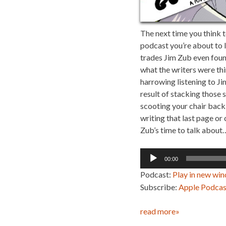
The next time you think t
podcast you’re about to li
trades Jim Zub even found
what the writers were thin
harrowing listening to Ji
result of stacking those 
scooting your chair back 
writing that last page o
Zub’s time to talk about…
Audio
00:00
Player
Podcast:
Play in new wi
Subscribe:
Apple Podcas
read more»