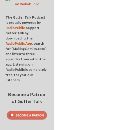
The Gutter Talk Podcast
is proudly powered by
RadioPublic
. Support
Gutter Talk by
downloading the
RadioPublic App
, search
for “MakingComics.com”,
and listen to three
episodes from within the
app. Listening on
RadioPublic is completely
free, for you, our
listeners.
Become a Patron
of Gutter Talk