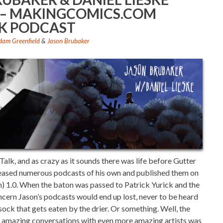
1) – MAKINGCOMICS.COM
K PODCAST
dam Greenfield
&
Jason Brubaker
alk, and as crazy as it sounds there was life before Gutter
leased numerous podcasts of his own and published them on
1.0. When the baton was passed to Patrick Yurick and the
cern Jason’s podcasts would end up lost, never to be heard
 sock that gets eaten by the drier. Or something. Well, the
se amazing conversations with even more amazing artists was