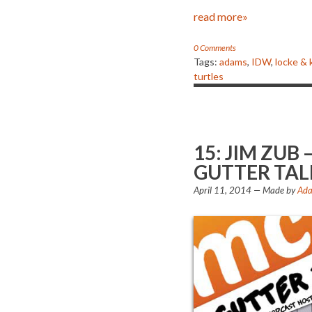
read more»
0 Comments
Tags:
adams
,
IDW
,
locke & 
turtles
15: JIM ZU
GUTTER TAL
April 11, 2014
— Made by
Ada