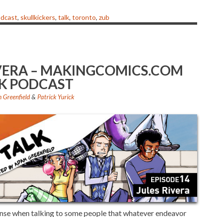
or
decrease
dcast
,
skullkickers
,
talk
,
toronto
,
zub
volume.
RIVERA – MAKINGCOMICS.COM
K PODCAST
 Greenfield
&
Patrick Yurick
ense when talking to some people that whatever endeavor