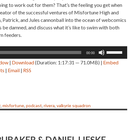
 going to work out for them? That’s the feeling you get when
creator of the successful ventures of Misfortune High and
 Patrick, and Jules cannonball into the ocean of webcomics
 be damned, and discuss what it’s like to swim with both
m feeders.
Use
00:00
Up/Down
ndow
|
Download
(Duration: 1:17:31 — 71.0MB) |
Embed
Arrow
ts
|
Email
|
RSS
keys
to
increase
or
decrease
r
,
misfortune
,
podcast
,
rivera
,
valkyrie squadron
volume.
RUBAKER & DANIEL LIESKE