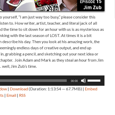
o yourself, “I am just way too busy,” please consider this
sten to. How writer, artist, teacher, and literal jack of all
 the time to sit down for an hour with us is as mysterious as
king with the last season of LOST. At times it is a bit
m describe his day. Then you look at his amazing work, the
seemingly endless days of creative output, and end up
in, grabbing a pencil, and sketching out your next idea or
r chapter. Join Adam and Mark as they steal an hour from Jim
 well, Jim Zub’s time.
Use
00:00
Up/Down
ndow
|
Download
(Duration: 1:13:54 — 67.7MB) |
Embed
Arrow
ts
|
Email
|
RSS
keys
to
increase