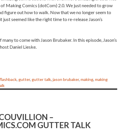
g of Making Comics (dotCom) 2.0. We just needed to grow
t and figure out how to walk. Now that we no longer seem to
it just seemed like the right time to re-release Jason’s
e of many to come with Jason Brubaker. In this episode, Jason’s
host Daniel Lieske.
flashback
,
gutter
,
gutter talk
,
jason brubaker
,
making
,
making
alk
 COUVILLION –
ICS.COM GUTTER TALK