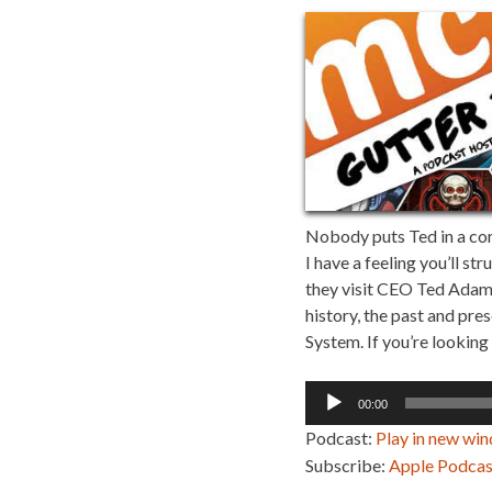
Nobody puts Ted in a corn
I have a feeling you’ll s
they visit CEO Ted Adams
history, the past and pre
System. If you’re looking 
Audio
00:00
Player
Podcast:
Play in new wi
Subscribe:
Apple Podcas