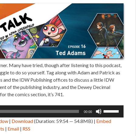
er. Many have tried, though after listening to this podcast,
truggle to do so yourself. Tag along with Adam and Patrick as
 and the IDW Publishing offices to discuss a little IDW
sent of the publishing industry, and the Dewey Decimal
for the comics section, it’s 741.
Use
00:00
Up/Down
ndow
|
Download
(Duration: 59:54 — 54.8MB) |
Embed
Arrow
ts
|
Email
|
RSS
keys