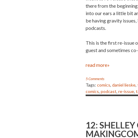
there from the beginnin
into our ears a little bi
be having gravity issues, 
podcasts.
This is the first re-issu
guest and sometimes co-
read more»
5 Comments
Tags:
comics
,
daniel lieske
,
comics
,
podcast
,
re-issue
,
t
12: SHELLEY
MAKINGCOM