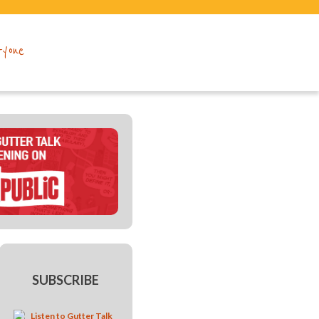
ryone
SUBSCRIBE