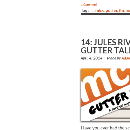
1 Comment
Tags:
comics
,
gutter
,
jim
,
po
14: JULES 
GUTTER TAL
April 4, 2014
— Made by
Adam
Have you ever had the s