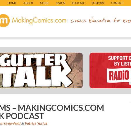
HOME
ABOUT
GUIDE
LISTEN
EDUCATE
SUPPORT
CONTACT
makingcomics.com
Comics Education For Eve
AMS – MAKINGCOMICS.COM
K PODCAST
m Greenfield
&
Patrick Yurick