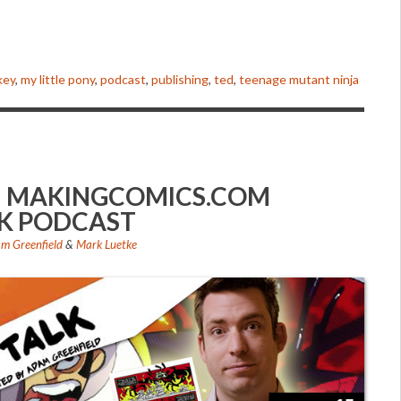
to
increase
or
decrease
key
,
my little pony
,
podcast
,
publishing
,
ted
,
teenage mutant ninja
volume.
B – MAKINGCOMICS.COM
K PODCAST
m Greenfield
&
Mark Luetke