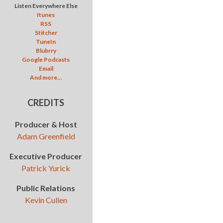
Listen Everywhere Else
Itunes
RSS
Stitcher
TuneIn
Blubrry
Google Podcasts
Email
And more…
CREDITS
Producer & Host
Adam Greenfield
Executive Producer
Patrick Yurick
Public Relations
Kevin Cullen