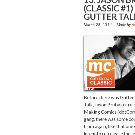
(CLASSIC #
GUTTER TAL
March 28, 2014
— Made by
A
Before there was Gutter T
Talk, Jason Brubaker re
Making Comics (dotCom) 
gang, there was some con
from again, like that one
intent to re-release the